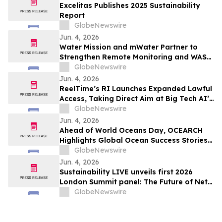
Excelitas Publishes 2025 Sustainability
Report
GlobeNewswire
Jun. 4, 2026
Water Mission and mWater Partner to
Strengthen Remote Monitoring and WASH
Program Management
GlobeNewswire
Jun. 4, 2026
ReelTime’s RI Launches Expanded Lawful
Access, Taking Direct Aim at Big Tech AI’s
Restrictions and Infrastructure Weakness
GlobeNewswire
Jun. 4, 2026
Ahead of World Oceans Day, OCEARCH
Highlights Global Ocean Success Stories
and Signs of Recovery
GlobeNewswire
Jun. 4, 2026
Sustainability LIVE unveils first 2026
London Summit panel: The Future of Net
Zero Automotive
GlobeNewswire