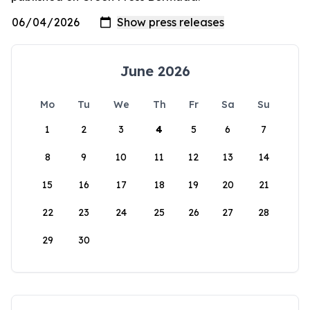
June 2026
Mo
Tu
We
Th
Fr
Sa
Su
1
2
3
4
5
6
7
8
9
10
11
12
13
14
15
16
17
18
19
20
21
22
23
24
25
26
27
28
29
30