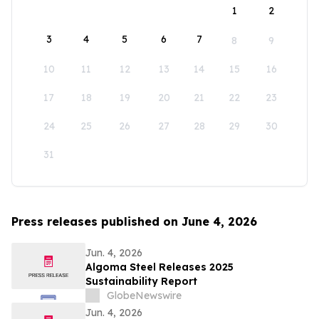
1
2
3
4
5
6
7
8
9
10
11
12
13
14
15
16
17
18
19
20
21
22
23
24
25
26
27
28
29
30
31
Press releases published on June 4, 2026
Jun. 4, 2026
Algoma Steel Releases 2025
Sustainability Report
GlobeNewswire
Jun. 4, 2026