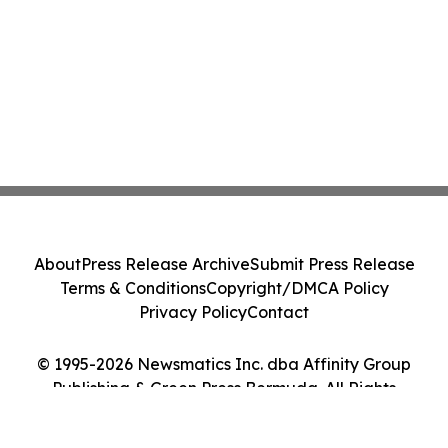
About
Press Release Archive
Submit Press Release
Terms & Conditions
Copyright/DMCA Policy
Privacy Policy
Contact
© 1995-2026 Newsmatics Inc. dba Affinity Group
Publishing & Green Press Bermuda. All Rights
Reserved.