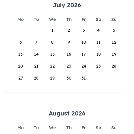
July 2026
Mo
Tu
We
Th
Fr
Sa
Su
1
2
3
4
5
6
7
8
9
10
11
12
13
14
15
16
17
18
19
20
21
22
23
24
25
26
27
28
29
30
31
August 2026
Mo
Tu
We
Th
Fr
Sa
Su