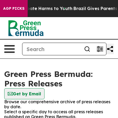
n Fund to Abate Harms to Youth
Brazil Gives Parents So
AGP PICKS
Green Press Bermuda:
Press Releases
Get by Email
Browse our comprehensive archive of press releases
by date.
Select a specific day to access all press releases
published on Green Press Bermuda.