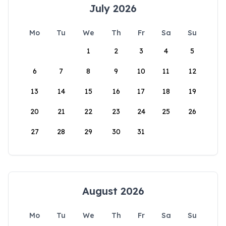
July 2026
Mo
Tu
We
Th
Fr
Sa
Su
1
2
3
4
5
6
7
8
9
10
11
12
13
14
15
16
17
18
19
20
21
22
23
24
25
26
27
28
29
30
31
August 2026
Mo
Tu
We
Th
Fr
Sa
Su