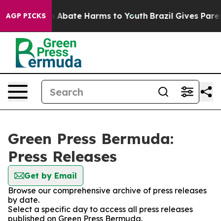
lion Fund to Abate Harms to Youth
Brazil Gives Parent
AGP PICKS
Green Press Bermuda:
Press Releases
Get by Email
Browse our comprehensive archive of press releases
by date.
Select a specific day to access all press releases
published on Green Press Bermuda.