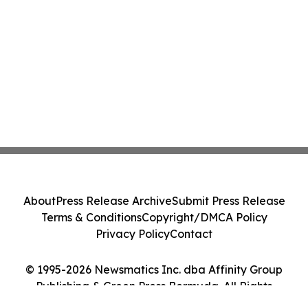
About
Press Release Archive
Submit Press Release
Terms & Conditions
Copyright/DMCA Policy
Privacy Policy
Contact
© 1995-2026 Newsmatics Inc. dba Affinity Group
Publishing & Green Press Bermuda. All Rights
Reserved.