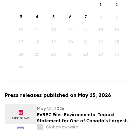
1
2
3
4
5
6
7
8
9
10
11
12
13
14
15
16
17
18
19
20
21
22
23
24
25
26
27
28
29
30
31
Press releases published on May 15, 2026
May 15, 2026
EVREC Files Environmental Impact
Statement for One of Canada’s Largest
Wind-to-Green Hydrogen and Ammonia
GlobeNewswire
Projects