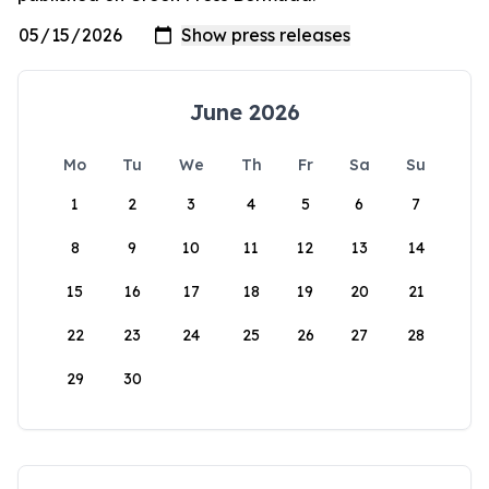
June 2026
Mo
Tu
We
Th
Fr
Sa
Su
1
2
3
4
5
6
7
8
9
10
11
12
13
14
15
16
17
18
19
20
21
22
23
24
25
26
27
28
29
30