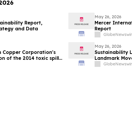
 2026
May 26, 2026
ainability Report,
Mercer Internat
rategy and Data
Report
GlobeNewswir
May 26, 2026
n Copper Corporation's
Sustainability
n of the 2014 toxic spill
Landmark Move
s
GlobeNewswir