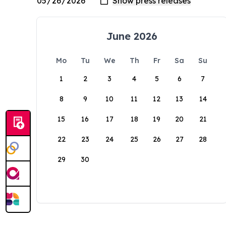
June 2026
Mo
Tu
We
Th
Fr
Sa
Su
1
2
3
4
5
6
7
8
9
10
11
12
13
14
15
16
17
18
19
20
21
22
23
24
25
26
27
28
29
30