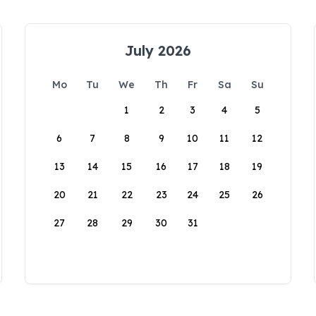
July 2026
Mo
Tu
We
Th
Fr
Sa
Su
1
2
3
4
5
6
7
8
9
10
11
12
13
14
15
16
17
18
19
20
21
22
23
24
25
26
27
28
29
30
31