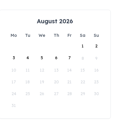
August 2026
Mo
Tu
We
Th
Fr
Sa
Su
1
2
3
4
5
6
7
8
9
10
11
12
13
14
15
16
17
18
19
20
21
22
23
24
25
26
27
28
29
30
31