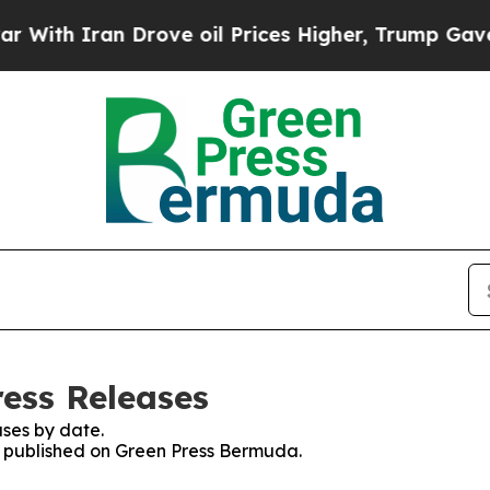
ith Iran Drove oil Prices Higher, Trump Gave Po
ess Releases
ses by date.
es published on Green Press Bermuda.