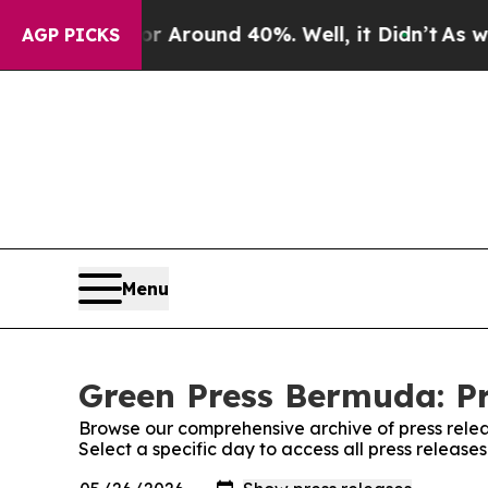
e a Floor Around 40%. Well, it Didn’t
As war W
AGP PICKS
Menu
Green Press Bermuda: Pr
Browse our comprehensive archive of press relea
Select a specific day to access all press releas