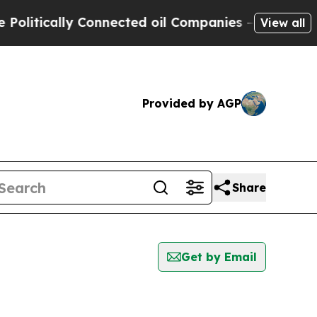
litically Connected oil Companies — not Taxpaye
View all
Provided by AGP
Share
Get by Email