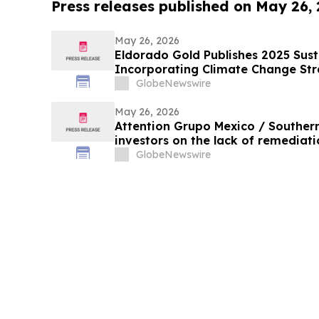
Press releases published on May 26,
May 26, 2026
Eldorado Gold Publishes 2025 Sust
Incorporating Climate Change St
GlobeNewswire
May 26, 2026
Attention Grupo Mexico / Souther
investors on the lack of remediatio
in the Sonora and Bacanuchi River
GlobeNewswire