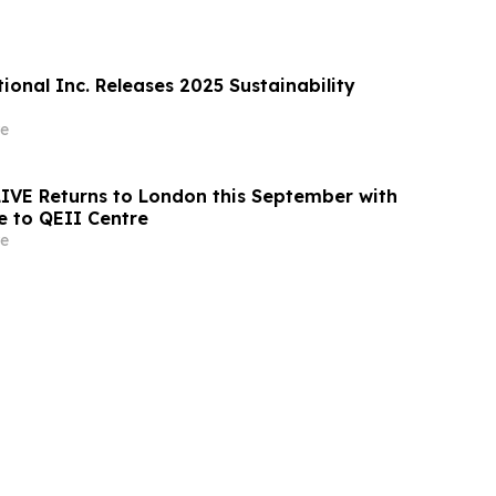
ional Inc. Releases 2025 Sustainability
e
 LIVE Returns to London this September with
 to QEII Centre
e