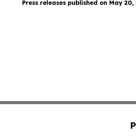
Press releases published on May 20,
P