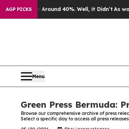
 a Floor Around 40%. Well, it Didn’t
As war Wit
AGP PICKS
Menu
Green Press Bermuda: Pr
Browse our comprehensive archive of press relea
Select a specific day to access all press releas