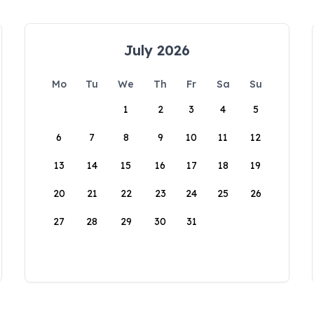
July 2026
Mo
Tu
We
Th
Fr
Sa
Su
1
2
3
4
5
6
7
8
9
10
11
12
13
14
15
16
17
18
19
20
21
22
23
24
25
26
27
28
29
30
31