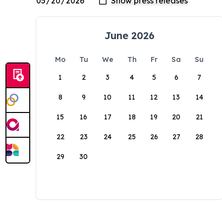
June 2026
Mo
Tu
We
Th
Fr
Sa
Su
1
2
3
4
5
6
7
8
9
10
11
12
13
14
15
16
17
18
19
20
21
22
23
24
25
26
27
28
29
30