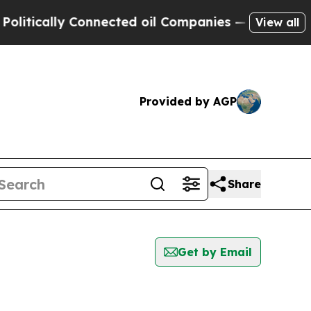
tically Connected oil Companies — not Taxpayers
View all
Provided by AGP
Share
Get by Email