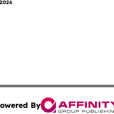
 2026
owered By