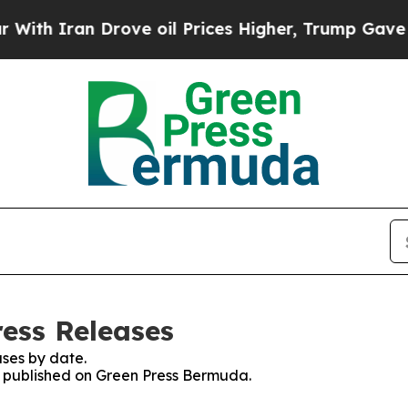
h Iran Drove oil Prices Higher, Trump Gave Poli
ess Releases
ses by date.
es published on Green Press Bermuda.