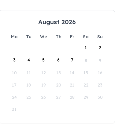
August 2026
Mo
Tu
We
Th
Fr
Sa
Su
1
2
3
4
5
6
7
8
9
10
11
12
13
14
15
16
17
18
19
20
21
22
23
24
25
26
27
28
29
30
31