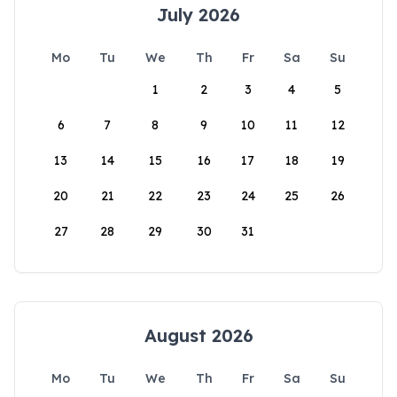
July 2026
Mo
Tu
We
Th
Fr
Sa
Su
1
2
3
4
5
6
7
8
9
10
11
12
13
14
15
16
17
18
19
20
21
22
23
24
25
26
27
28
29
30
31
August 2026
Mo
Tu
We
Th
Fr
Sa
Su