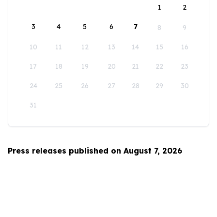
1
2
3
4
5
6
7
8
9
10
11
12
13
14
15
16
17
18
19
20
21
22
23
24
25
26
27
28
29
30
31
Press releases published on August 7, 2026