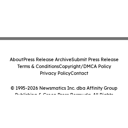
About
Press Release Archive
Submit Press Release
Terms & Conditions
Copyright/DMCA Policy
Privacy Policy
Contact
© 1995-2026 Newsmatics Inc. dba Affinity Group
Publishing & Green Press Bermuda. All Rights
Reserved.
Cookie Settings / Your Privacy Choices