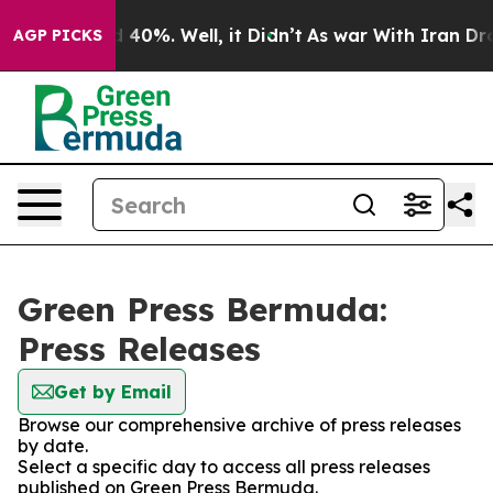
r Around 40%. Well, it Didn’t
As war With Iran Drove
AGP PICKS
Green Press Bermuda:
Press Releases
Get by Email
Browse our comprehensive archive of press releases
by date.
Select a specific day to access all press releases
published on Green Press Bermuda.