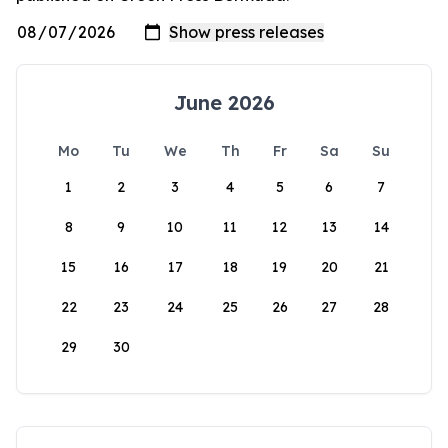
June 2026
Mo
Tu
We
Th
Fr
Sa
Su
1
2
3
4
5
6
7
8
9
10
11
12
13
14
15
16
17
18
19
20
21
22
23
24
25
26
27
28
29
30