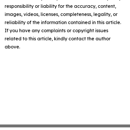
responsibility or liability for the accuracy, content,
images, videos, licenses, completeness, legality, or
reliability of the information contained in this article.
If you have any complaints or copyright issues
related to this article, kindly contact the author
above.