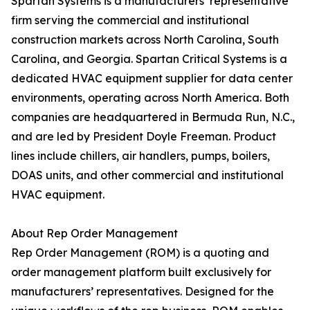
Spartan Systems is a manufacturers’ representative
firm serving the commercial and institutional
construction markets across North Carolina, South
Carolina, and Georgia. Spartan Critical Systems is a
dedicated HVAC equipment supplier for data center
environments, operating across North America. Both
companies are headquartered in Bermuda Run, N.C.,
and are led by President Doyle Freeman. Product
lines include chillers, air handlers, pumps, boilers,
DOAS units, and other commercial and institutional
HVAC equipment.
About Rep Order Management
Rep Order Management (ROM) is a quoting and
order management platform built exclusively for
manufacturers’ representatives. Designed for the