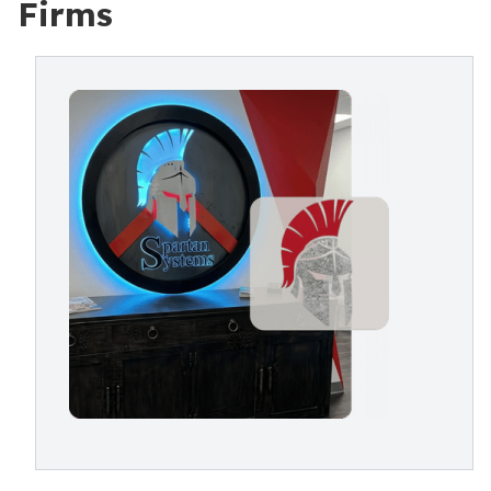
Firms