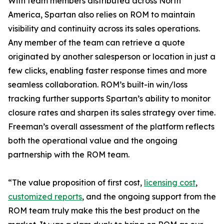
With team members distributed across North
America, Spartan also relies on ROM to maintain
visibility and continuity across its sales operations.
Any member of the team can retrieve a quote
originated by another salesperson or location in just a
few clicks, enabling faster response times and more
seamless collaboration. ROM’s built-in win/loss
tracking further supports Spartan’s ability to monitor
closure rates and sharpen its sales strategy over time.
Freeman’s overall assessment of the platform reflects
both the operational value and the ongoing
partnership with the ROM team.
“The value proposition of first cost,
licensing cost
,
customized reports
, and the ongoing support from the
ROM team truly make this the best product on the