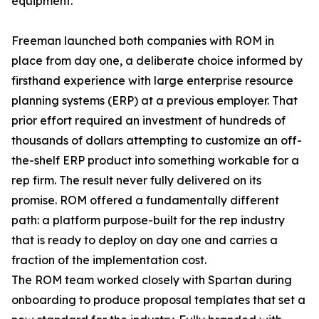
equipment.
Freeman launched both companies with ROM in
place from day one, a deliberate choice informed by
firsthand experience with large enterprise resource
planning systems (ERP) at a previous employer. That
prior effort required an investment of hundreds of
thousands of dollars attempting to customize an off-
the-shelf ERP product into something workable for a
rep firm. The result never fully delivered on its
promise. ROM offered a fundamentally different
path: a platform purpose-built for the rep industry
that is ready to deploy on day one and carries a
fraction of the implementation cost.
The ROM team worked closely with Spartan during
onboarding to produce proposal templates that set a