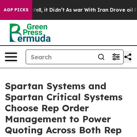
%. Well, it Didn’t
As war With Iran Drove oil Prices
AGP PICKS
Spartan Systems and
Spartan Critical Systems
Choose Rep Order
Management to Power
Quoting Across Both Rep