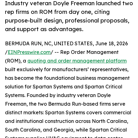
Industry veteran Doyle Freeman launched two
rep firms on ROM from day one, citing
purpose-built design, professional proposals,
and support as advantages.
BERMUDA RUN, NC, UNITED STATES, June 18, 2026
/
EINPresswire.com
/ -- Rep Order Management
(ROM), a
quoting and order management platform
built exclusively for manufacturers’ representatives,
has become the foundational business management
solution for Spartan Systems and Spartan Critical
Systems. Founded by industry veteran Doyle
Freeman, the two Bermuda Run-based firms serve
distinct markets: Spartan Systems covers commercial
and institutional construction across North Carolina,
South Carolina, and Georgia, while Spartan Critical