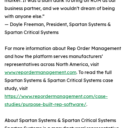
market. It was a slam dunk to bring on ROM as our
business partner, and we wouldn’t dream of being
with anyone else.”
— Doyle Freeman, President, Spartan Systems &
Spartan Critical Systems
For more information about Rep Order Management
and how the platform serves manufacturers’
representatives across North America, visit
www.repordermanagement.com
. To read the full
Spartan Systems & Spartan Critical Systems case
study, visit
https://www.repordermanagement.com/case-
studies/purpose-built-rep-software/
.
About Spartan Systems & Spartan Critical Systems