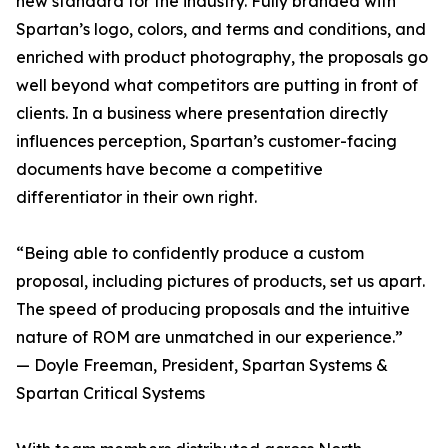
new standard for the industry. Fully branded with
Spartan’s logo, colors, and terms and conditions, and
enriched with product photography, the proposals go
well beyond what competitors are putting in front of
clients. In a business where presentation directly
influences perception, Spartan’s customer-facing
documents have become a competitive
differentiator in their own right.
“Being able to confidently produce a custom
proposal, including pictures of products, set us apart.
The speed of producing proposals and the intuitive
nature of ROM are unmatched in our experience.”
— Doyle Freeman, President, Spartan Systems &
Spartan Critical Systems