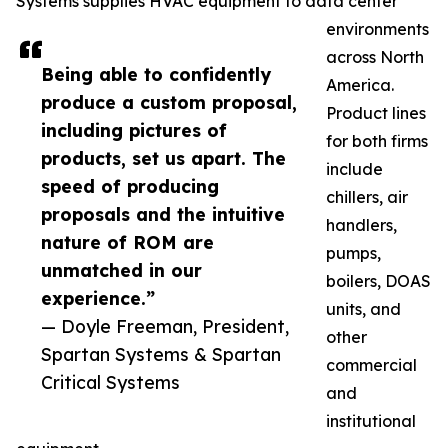
Systems supplies HVAC equipment to data center
environments
across North
Being able to confidently
America.
produce a custom proposal,
Product lines
including pictures of
for both firms
products, set us apart. The
include
speed of producing
chillers, air
proposals and the intuitive
handlers,
nature of ROM are
pumps,
unmatched in our
boilers, DOAS
experience.”
units, and
— Doyle Freeman, President,
other
Spartan Systems & Spartan
commercial
Critical Systems
and
institutional