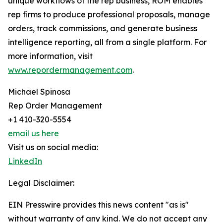
unique workflows of the rep business, ROM enables
rep firms to produce professional proposals, manage
orders, track commissions, and generate business
intelligence reporting, all from a single platform. For
more information, visit
www.repordermanagement.com
.
Michael Spinosa
Rep Order Management
+1 410-320-5554
email us here
Visit us on social media:
LinkedIn
Legal Disclaimer:
EIN Presswire provides this news content "as is"
without warranty of any kind. We do not accept any