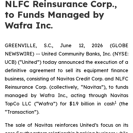
NLFC Reinsurance Corp.,
to Funds Managed by
Wafra Inc.
GREENVILLE, S.C., June 12, 2026 (GLOBE
NEWSWIRE) -- United Community Banks, Inc. (NYSE:
UCB) (“United”) today announced the execution of a
definitive agreement to sell its equipment finance
business, consisting of Navitas Credit Corp. and NLFC
Reinsurance Corp. (collectively, “Navitas”), to funds
managed by Wafra Inc., acting through Navitas
1
TopCo LLC (“Wafra”) for $1.9 billion in cash
(the
“Transaction”).
The sale of Navitas reinforces United’s focus on its