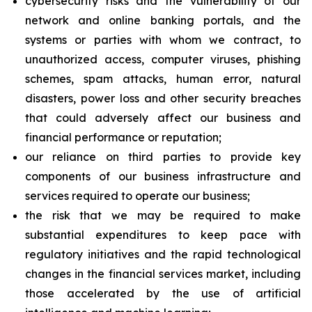
cybersecurity risks and the vulnerability of our
network and online banking portals, and the
systems or parties with whom we contract, to
unauthorized access, computer viruses, phishing
schemes, spam attacks, human error, natural
disasters, power loss and other security breaches
that could adversely affect our business and
financial performance or reputation;
our reliance on third parties to provide key
components of our business infrastructure and
services required to operate our business;
the risk that we may be required to make
substantial expenditures to keep pace with
regulatory initiatives and the rapid technological
changes in the financial services market, including
those accelerated by the use of artificial