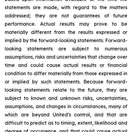
statements are made, with regard to the matters
addressed; they are not guarantees of future
performance. Actual results may prove to be
materially different from the results expressed or
implied by the forward-looking statements. Forward-
looking statements are subject to numerous
assumptions, risks and uncertainties that change over
time and could cause actual results or financial
condition to differ materially from those expressed in
or implied by such statements. Because forward-
looking statements relate to the future, they are
subject to known and unknown risks, uncertainties,
assumptions, and changes in circumstances, many of
which are beyond United’s control, and that are
difficult to predict as to timing, extent, likelihood and
degree of occurrence, and that could cause actual