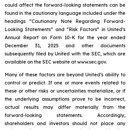
could affect the forward-looking statements can be
found in the cautionary language included under the
headings “Cautionary Note Regarding Forward-
Looking Statements” and “Risk Factors” in United’s
Annual Report on Form 10-K for the year ended
December 31, 2025 and other documents
subsequently filed by United with the SEC, which are
available on the SEC website at www.sec.gov.
Many of these factors are beyond United’s ability to
control or predict. If one or more events related to
these or other risks or uncertainties materialize, or if
the underlying assumptions prove to be incorrect,
actual results may differ materially from the
forward-looking statements. Accordingly,
shareholders and investors should not place any