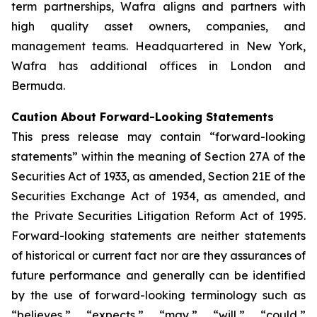
term partnerships, Wafra aligns and partners with
high quality asset owners, companies, and
management teams. Headquartered in New York,
Wafra has additional offices in London and
Bermuda.
Caution About Forward-Looking Statements
This press release may contain “forward-looking
statements” within the meaning of Section 27A of the
Securities Act of 1933, as amended, Section 21E of the
Securities Exchange Act of 1934, as amended, and
the Private Securities Litigation Reform Act of 1995.
Forward-looking statements are neither statements
of historical or current fact nor are they assurances of
future performance and generally can be identified
by the use of forward-looking terminology such as
“believes,” “expects,” “may,” “will,” “could,”