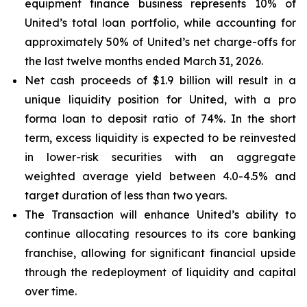
equipment finance business represents 10% of
United’s total loan portfolio, while accounting for
approximately 50% of United’s net charge-offs for
the last twelve months ended March 31, 2026.
Net cash proceeds of $1.9 billion will result in a
unique liquidity position for United, with a pro
forma loan to deposit ratio of 74%. In the short
term, excess liquidity is expected to be reinvested
in lower-risk securities with an aggregate
weighted average yield between 4.0-4.5% and
target duration of less than two years.
The Transaction will enhance United’s ability to
continue allocating resources to its core banking
franchise, allowing for significant financial upside
through the redeployment of liquidity and capital
over time.