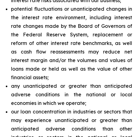
interest rate risks associated with our business;
potential fluctuations or unanticipated changes in
the interest rate environment, including interest
rate changes made by the Board of Governors of
the Federal Reserve System, replacement or
reform of other interest rate benchmarks, as well
as cash flow reassessments may reduce net
interest margin and/or the volumes and values of
loans made or held as well as the value of other
financial assets;
any unanticipated or greater than anticipated
adverse conditions in the national or local
economies in which we operate;
our loan concentration in industries or sectors that
may experience unanticipated or greater than
anticipated adverse conditions than other