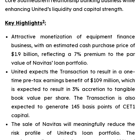
core Southeastern relationship banking business while
enhancing United’s liquidity and capital strength.
2
Key Highlights
:
Attractive monetization of equipment finance
business, with an estimated cash purchase price of
$1.9 billion, reflecting a 7% premium to the par
value of Navitas’ loan portfolio.
United expects the Transaction to result in a one-
time pre-tax earnings benefit of $109 million, which
is expected to result in 3% accretion to tangible
book value per share. The Transaction is also
expected to generate 145 basis points of CET1
capital.
The sale of Navitas will meaningfully reduce the
risk profile of United’s loan portfolio. The