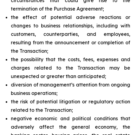
circumstances that could give rise to the
termination of the Purchase Agreement;
the effect of potential adverse reactions or
changes to business relationships, including with
customers, counterparties, and employees,
resulting from the announcement or completion of
the Transaction;
the possibility that the costs, fees, expenses and
charges related to the Transaction may be
unexpected or greater than anticipated;
diversion of management’s attention from ongoing
business operations;
the risk of potential litigation or regulatory action
related to the Transaction;
negative economic and political conditions that
adversely affect the general economy, the