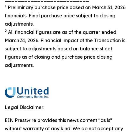
1
Preliminary purchase price based on March 31, 2026
financials. Final purchase price subject to closing
adjustments.
2
All financial figures are as of the quarter ended
March 31, 2026. Financial impact of the Transaction is
subject to adjustments based on balance sheet
figures as of closing and purchase price closing
adjustments.
Legal Disclaimer:
EIN Presswire provides this news content "as is"
without warranty of any kind. We do not accept any