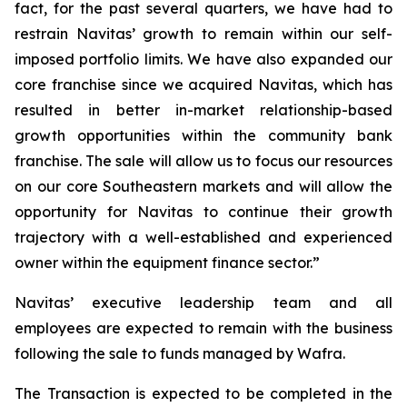
fact, for the past several quarters, we have had to
restrain Navitas’ growth to remain within our self-
imposed portfolio limits. We have also expanded our
core franchise since we acquired Navitas, which has
resulted in better in-market relationship-based
growth opportunities within the community bank
franchise. The sale will allow us to focus our resources
on our core Southeastern markets and will allow the
opportunity for Navitas to continue their growth
trajectory with a well-established and experienced
owner within the equipment finance sector.”
Navitas’ executive leadership team and all
employees are expected to remain with the business
following the sale to funds managed by Wafra.
The Transaction is expected to be completed in the