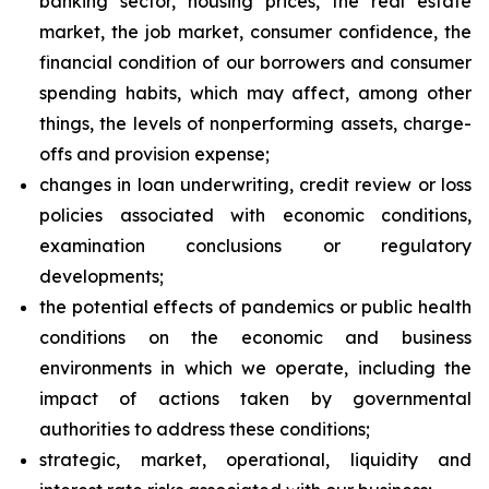
banking sector, housing prices, the real estate
market, the job market, consumer confidence, the
financial condition of our borrowers and consumer
spending habits, which may affect, among other
things, the levels of nonperforming assets, charge-
offs and provision expense;
changes in loan underwriting, credit review or loss
policies associated with economic conditions,
examination conclusions or regulatory
developments;
the potential effects of pandemics or public health
conditions on the economic and business
environments in which we operate, including the
impact of actions taken by governmental
authorities to address these conditions;
strategic, market, operational, liquidity and