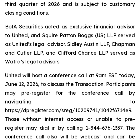
third quarter of 2026 and is subject to customary
closing conditions.
BofA Securities acted as exclusive financial advisor
to United, and Squire Patton Boggs (US) LLP served
as United’s legal advisor. Sidley Austin LLP, Chapman
and Cutler LLP, and Clifford Chance LLP served as
Wafra’s legal advisors.
United will host a conference call at 9am EST today,
June 12, 2026, to discuss the Transaction. Participants
may pre-register for the conference call by
navigating to
https://dpregister.com/sreg/10209741/1042f6714e9.
Those without internet access or unable to pre-
register may dial in by calling 1-844-676-1337. The
conference call also will be webcast and can be