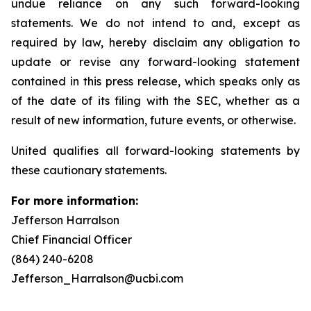
undue reliance on any such forward-looking
statements. We do not intend to and, except as
required by law, hereby disclaim any obligation to
update or revise any forward-looking statement
contained in this press release, which speaks only as
of the date of its filing with the SEC, whether as a
result of new information, future events, or otherwise.
United qualifies all forward-looking statements by
these cautionary statements.
For more information:
Jefferson Harralson
Chief Financial Officer
(864) 240-6208
Jefferson_Harralson@ucbi.com
__________________________