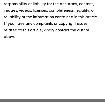
responsibility or liability for the accuracy, content,
images, videos, licenses, completeness, legality, or
reliability of the information contained in this article.
If you have any complaints or copyright issues
related to this article, kindly contact the author
above.