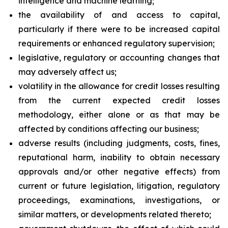
intelligence and machine learning;
the availability of and access to capital,
particularly if there were to be increased capital
requirements or enhanced regulatory supervision;
legislative, regulatory or accounting changes that
may adversely affect us;
volatility in the allowance for credit losses resulting
from the current expected credit losses
methodology, either alone or as that may be
affected by conditions affecting our business;
adverse results (including judgments, costs, fines,
reputational harm, inability to obtain necessary
approvals and/or other negative effects) from
current or future legislation, litigation, regulatory
proceedings, examinations, investigations, or
similar matters, or developments related thereto;