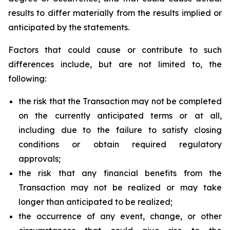
results to differ materially from the results implied or
anticipated by the statements.
Factors that could cause or contribute to such
differences include, but are not limited to, the
following:
the risk that the Transaction may not be completed
on the currently anticipated terms or at all,
including due to the failure to satisfy closing
conditions or obtain required regulatory
approvals;
the risk that any financial benefits from the
Transaction may not be realized or may take
longer than anticipated to be realized;
the occurrence of any event, change, or other