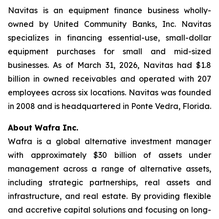
Navitas is an equipment finance business wholly-
owned by United Community Banks, Inc. Navitas
specializes in financing essential-use, small-dollar
equipment purchases for small and mid-sized
businesses. As of March 31, 2026, Navitas had $1.8
billion in owned receivables and operated with 207
employees across six locations. Navitas was founded
in 2008 and is headquartered in Ponte Vedra, Florida.
About Wafra Inc.
Wafra is a global alternative investment manager
with approximately $30 billion of assets under
management across a range of alternative assets,
including strategic partnerships, real assets and
infrastructure, and real estate. By providing flexible
and accretive capital solutions and focusing on long-