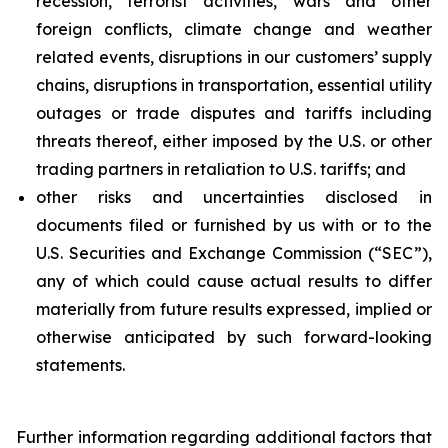
recession, terrorist activities, wars and other
foreign conflicts, climate change and weather
related events, disruptions in our customers’ supply
chains, disruptions in transportation, essential utility
outages or trade disputes and tariffs including
threats thereof, either imposed by the U.S. or other
trading partners in retaliation to U.S. tariffs; and
other risks and uncertainties disclosed in
documents filed or furnished by us with or to the
U.S. Securities and Exchange Commission (“SEC”),
any of which could cause actual results to differ
materially from future results expressed, implied or
otherwise anticipated by such forward-looking
statements.
Further information regarding additional factors that