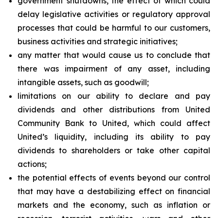
government shutdowns, the effect of which could
delay legislative activities or regulatory approval
processes that could be harmful to our customers,
business activities and strategic initiatives;
any matter that would cause us to conclude that
there was impairment of any asset, including
intangible assets, such as goodwill;
limitations on our ability to declare and pay
dividends and other distributions from United
Community Bank to United, which could affect
United’s liquidity, including its ability to pay
dividends to shareholders or take other capital
actions;
the potential effects of events beyond our control
that may have a destabilizing effect on financial
markets and the economy, such as inflation or