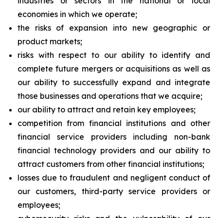
industries or sectors in the national or local
economies in which we operate;
the risks of expansion into new geographic or
product markets;
risks with respect to our ability to identify and
complete future mergers or acquisitions as well as
our ability to successfully expand and integrate
those businesses and operations that we acquire;
our ability to attract and retain key employees;
competition from financial institutions and other
financial service providers including non-bank
financial technology providers and our ability to
attract customers from other financial institutions;
losses due to fraudulent and negligent conduct of
our customers, third-party service providers or
employees;