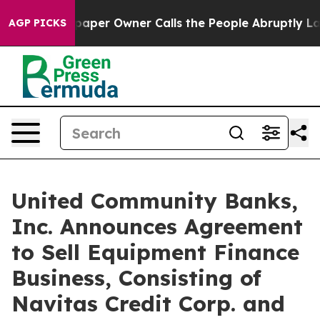
aper Owner Calls the People Abruptly Laid off “Simp
AGP PICKS
United Community Banks,
Inc. Announces Agreement
to Sell Equipment Finance
Business, Consisting of
Navitas Credit Corp. and