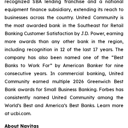
recognized SBA lending franchise and a national
equipment finance subsidiary, extending its reach to
businesses across the country. United Community is
the most awarded bank in the Southeast for Retail
Banking Customer Satisfaction by J.D. Power, earning
more awards than any other bank in the region,
including recognition in 12 of the last 17 years. The
company has also been named one of the “Best
Banks to Work For” by
American Banker
for nine
consecutive years. In commercial banking, United
Community earned multiple 2026 Greenwich Best
Bank awards for Small Business Banking.
Forbes
has
consistently named United Community among the
World’s Best and America’s Best Banks. Learn more
at ucbi.com.
About Navitas