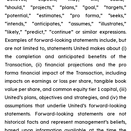
“should,” “projects,” “plans,” “goal,” “targets,”
“potential,” “estimates,” “pro forma,” “seeks,”
“intends,” “anticipates,” “assumes,” “illustrates,”
“likely,” “predict,” “continue” or similar expressions.
Examples of forward-looking statements include, but
are not limited to, statements United makes about (i)
the completion and anticipated benefits of the
Transaction, (ii) financial projections and the pro
forma financial impact of the Transaction, including
impacts on earnings or loss per share, tangible book
value per share, and common equity tier 1 capital, (iii)
United’s plans, objectives and strategies, and (iv) the
assumptions that underlie United’s forward-looking
statements. Forward-looking statements are not
historical facts and represent management’s beliefs,
based upon information available at the time the