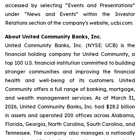
accessed by selecting “Events and Presentations”
under “News and Events” within the Investor
Relations section of the company's website, ucbi.com.
About United Community Banks, Inc.
United Community Banks, Inc. (NYSE: UCB) is the
financial holding company for United Community, a
top 100 U.S. financial institution committed to building
stronger communities and improving the financial
health and well-being of its customers. United
Community offers a full range of banking, mortgage,
and wealth management services. As of March 31,
2026, United Community Banks, Inc. had $28.2 billion
in assets and operated 200 offices across Alabama,
Florida, Georgia, North Carolina, South Carolina, and
Tennessee. The company also manages a nationally