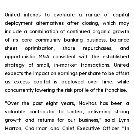
United intends to evaluate a range of capital
deployment alternatives after closing, which may
include a combination of continued organic growth
of its core community banking business, balance
sheet optimization, share repurchases, and
opportunistic M&A consistent with the established
strategy of small, in-market transactions. United
expects the impact on earnings per share to be offset
as excess capital is deployed over time, while
concurrently lowering the risk profile of the franchise.
“Over the past eight years, Navitas has been a
valuable contributor to United, delivering strong
growth and returns for our business,” said Lynn
Harton, Chairman and Chief Executive Officer. “In