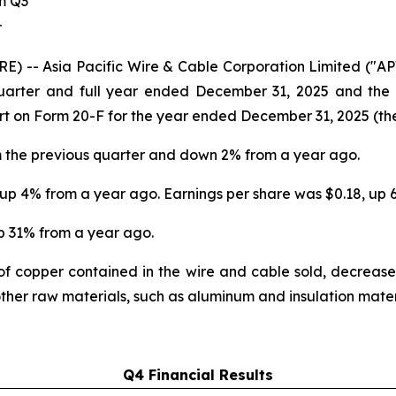
om Q3
r
RE) -- Asia Pacific Wire & Cable Corporation Limited (
quarter and full year ended December 31, 2025 and the Ap
rt on Form 20-F for the year ended December 31, 2025 (th
m the previous quarter and down 2% from a year ago.
, up 4% from a year ago. Earnings per share was $0.18, up
up 31% from a year ago.
f copper contained in the wire and cable sold, decreas
 other raw materials, such as aluminum and insulation mater
Q4 Financial Results