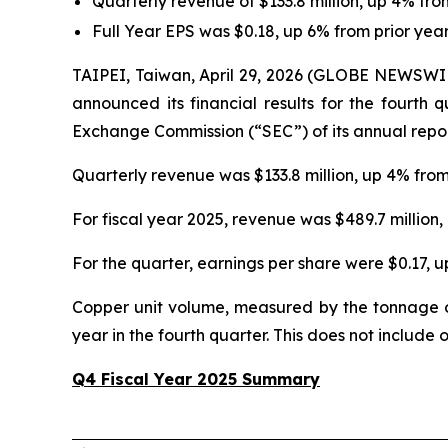
Quarterly revenue of $133.8 million, up 4% fr
Full Year EPS was $0.18, up 6% from prior yea
TAIPEI, Taiwan, April 29, 2026 (GLOBE NEWSWI
announced its financial results for the fourth 
Exchange Commission (“SEC”) of its annual repo
Quarterly revenue was $133.8 million, up 4% fro
For fiscal year 2025, revenue was $489.7 million
For the quarter, earnings per share were $0.17, 
Copper unit volume, measured by the tonnage o
year in the fourth quarter. This does not include
Q4 Fiscal Year 2025 Summary