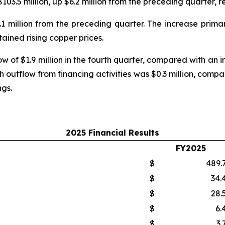
$103.5 million, up $6.2 million from the preceding quarter,
4.1 million from the preceding quarter. The increase prim
ained rising copper prices.
 of $1.9 million in the fourth quarter, compared with an infl
 outflow from financing activities was $0.3 million, compar
ngs.
2025 Financial Results
FY2025
$
489.
$
34.
$
28.
$
6.
$
3.