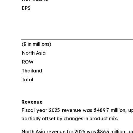
EPS
($ in millions)
North Asia
ROW
Thailand
Total
Revenue
Fiscal year 2025 revenue was $489.7 million, u
partially offset by changes in product mix.
North Asia revenue for 2025 was $86.3 million, u