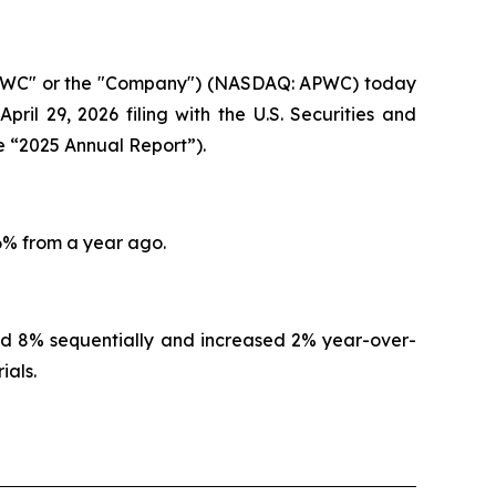
"APWC" or the "Company") (NASDAQ: APWC) today
ril 29, 2026 filing with the U.S. Securities and
e “2025 Annual Report”).
 6% from a year ago.
ed 8% sequentially and increased 2% year-over-
ials.