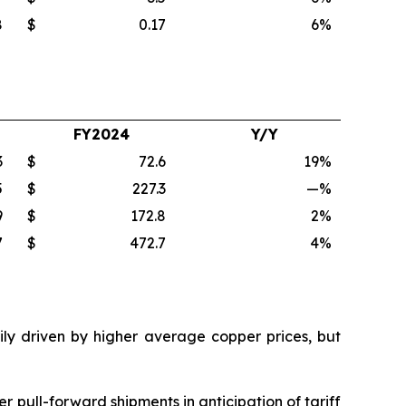
8
$
0.17
6
%
FY2024
Y/Y
3
$
72.6
19
%
5
$
227.3
—
%
9
$
172.8
2
%
7
$
472.7
4
%
ily driven by higher average copper prices, but
 pull-forward shipments in anticipation of tariff