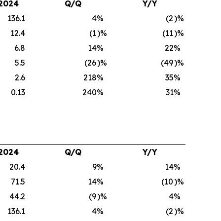
2024
Q/Q
Y/Y
136.1
4
%
(2
)%
12.4
(1
)%
(11
)%
6.8
14
%
22
%
5.5
(26
)%
(49
)%
2.6
218
%
35
%
0.13
240
%
31
%
2024
Q/Q
Y/Y
20.4
9
%
14
%
71.5
14
%
(10
)%
44.2
(9
)%
4
%
136.1
4
%
(2
)%