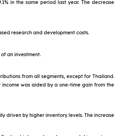
9.1% in the same period last year. The decrease
reased research and development costs.
 of an investment.
ributions from all segments, except for Thailand.
net income was aided by a one-time gain from the
ly driven by higher inventory levels. The increase