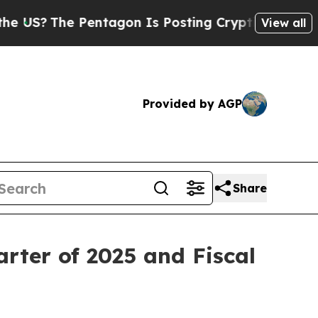
entagon Is Posting Cryptic Biblical Messages on
View all
Provided by AGP
Share
rter of 2025 and Fiscal