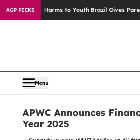
te Harms to Youth
Brazil Gives Parents Social Me
AGP PICKS
Menu
APWC Announces Financia
Year 2025