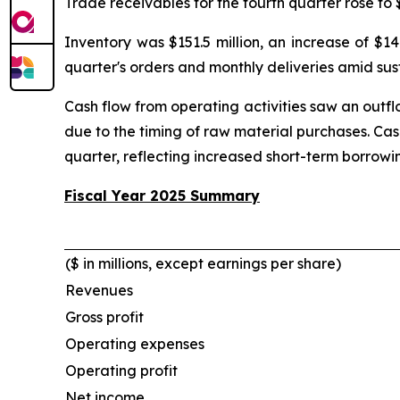
Trade receivables for the fourth quarter rose to 
Inventory was $151.5 million, an increase of $1
quarter's orders and monthly deliveries amid sust
Cash flow from operating activities saw an outflow
due to the timing of raw material purchases. Cash
quarter, reflecting increased short-term borrowi
Fiscal Year 2025 Summary
($ in millions, except earnings per share)
Revenues
Gross profit
Operating expenses
Operating profit
Net income