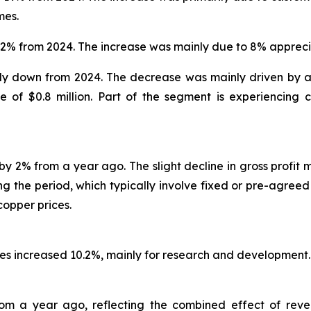
mes.
 2% from 2024. The increase was mainly due to 8% apprecia
ly down from 2024. The decrease was mainly driven by a r
se of $0.8 million. Part of the segment is experiencin
y 2% from a year ago. The slight decline in gross profit 
g the period, which typically involve fixed or pre-agreed 
copper prices.
nses increased 10.2%, mainly for research and development.
rom a year ago, reflecting the combined effect of reve