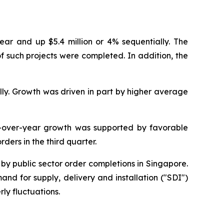
ear and up $5.4 million or 4% sequentially. The
f such projects were completed. In addition, the
lly. Growth was driven in part by higher average
r-over-year growth was supported by favorable
ders in the third quarter.
 by public sector order completions in Singapore.
d for supply, delivery and installation ("SDI")
ly fluctuations.