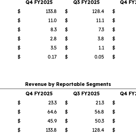
Q4 FY2025
Q3 FY2025
Q4 FY
$
133.8
$
128.4
$
$
11.0
$
11.1
$
$
8.3
$
7.3
$
$
2.8
$
3.8
$
$
3.5
$
1.1
$
$
0.17
$
0.05
$
Revenue by Reportable Segments
Q4 FY2025
Q3 FY2025
Q4 FY
$
23.3
$
21.3
$
$
64.6
$
56.8
$
$
45.9
$
50.3
$
$
133.8
$
128.4
$