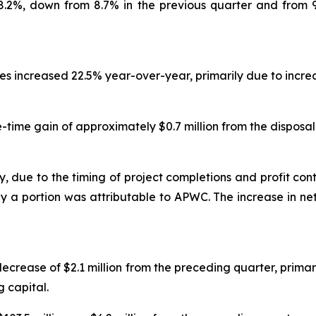
 8.2%, down from 8.7% in the previous quarter and from 
nses increased 22.5% year-over-year, primarily due to inc
time gain of approximately $0.7 million from the disposal
y, due to the timing of project completions and profit cont
nly a portion was attributable to APWC. The increase in 
ecrease of $2.1 million from the preceding quarter, primari
 capital.