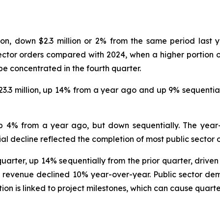
ion, down $2.3 million or 2% from the same period last y
ector orders compared with 2024, when a higher portion o
 be concentrated in the fourth quarter.
23.3 million, up 14% from a year ago and up 9% sequentia
up 4% from a year ago, but down sequentially. The yea
 decline reflected the completion of most public sector or
quarter, up 14% sequentially from the prior quarter, driven
evenue declined 10% year-over-year. Public sector deman
on is linked to project milestones, which can cause quarter