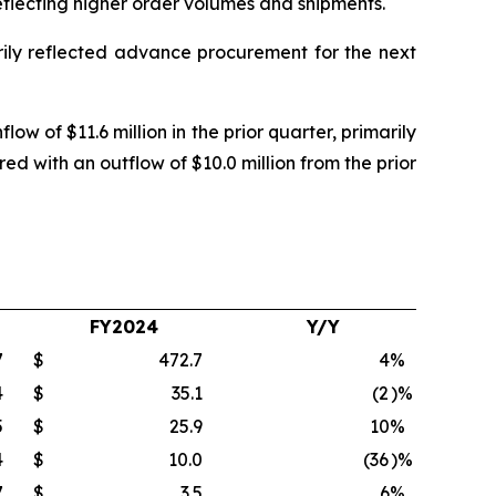
 reflecting higher order volumes and shipments.
arily reflected advance procurement for the next
ow of $11.6 million in the prior quarter, primarily
ed with an outflow of $10.0 million from the prior
FY2024
Y/Y
7
$
472.7
4
%
4
$
35.1
(2
)%
5
$
25.9
10
%
4
$
10.0
(36
)%
7
$
3.5
6
%