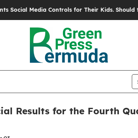
dia Controls for Their Kids. Should the US?
The P
l Results for the Fourth Qua