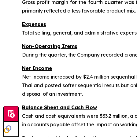
Gross profit margin for the fourth quarter was
primarily reflected a less favorable product mix.
Expenses
Total selling, general, and administrative expe
Non-Operating Items
During the quarter, the Company recorded a one-
Net Income
Net income increased by $2.4 million sequentiall
Thailand posted softer sequential results but o
disposal of an investment.
Balance Sheet and Cash Flow
Cash and cash equivalents were $33.2 million, a d
in accounts payable offset the impact on working