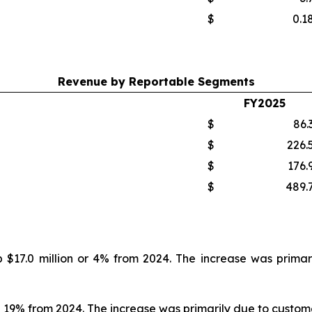
$
0.1
Revenue by Reportable Segments
FY2025
$
86.
$
226.
$
176.
$
489.
p $17.0 million or 4% from 2024. The increase was primar
p 19% from 2024. The increase was primarily due to customer