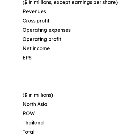
($ in millions, except earnings per share)
Revenues
Gross profit
Operating expenses
Operating profit
Net income
EPS
($ in millions)
North Asia
ROW
Thailand
Total