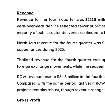
Revenue
Revenue for the fourth quarter was $133.8 mill
year‑over‑year decline reflected fewer public s
majority of public sector deliveries continued to
North Asia revenue for the fourth quarter was $
copper prices during 2025.
Thailand revenue for the fourth quarter was 
foreign exchange movements, while the sequential
ROW revenue rose to $64.6 million in the fourth 
Compared with the same period last year, ROW r
projects remains robust, though revenue recogniti
Gross Profit