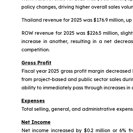
policy changes, driving higher overall sales volu
Thailand revenue for 2025 was $176.9 million, up
ROW revenue for 2025 was $226.5 million, slight
increase in another, resulting in a net decrea
competition.
Gross Profit
Fiscal year 2025 gross profit margin decreased b
from project-based and public sector sales durin
ability to immediately pass through increases in 
Expenses
Total selling, general, and administrative expe
Net Income
Net income increased by $0.2 million or 6% f