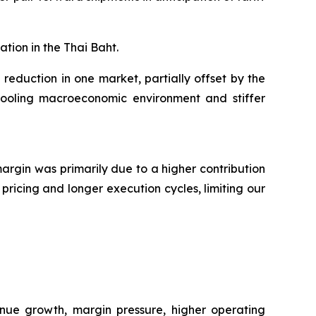
tion in the Thai Baht.
eduction in one market, partially offset by the
g cooling macroeconomic environment and stiffer
margin was primarily due to a higher contribution
pricing and longer execution cycles, limiting our
nue growth, margin pressure, higher operating