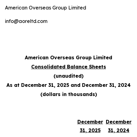
American Overseas Group Limited
info@aoreltd.com
American Overseas Group Limited
Consolidated Balance Sheets
(unaudited)
As at December 31, 2025 and December 31, 2024
(dollars in thousands)
December
December
31, 2025
31, 2024