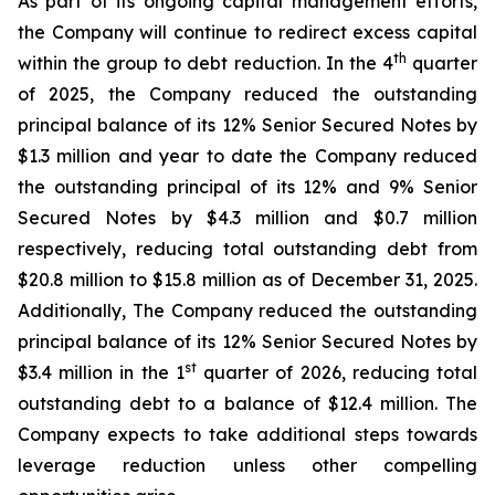
As part of its ongoing capital management efforts,
the Company will continue to redirect excess capital
th
within the group to debt reduction. In the 4
quarter
of 2025, the Company reduced the outstanding
principal balance of its 12% Senior Secured Notes by
$1.3 million and year to date the Company reduced
the outstanding principal of its 12% and 9% Senior
Secured Notes by $4.3 million and $0.7 million
respectively, reducing total outstanding debt from
$20.8 million to $15.8 million as of December 31, 2025.
Additionally, The Company reduced the outstanding
principal balance of its 12% Senior Secured Notes by
st
$3.4 million in the 1
quarter of 2026, reducing total
outstanding debt to a balance of $12.4 million. The
Company expects to take additional steps towards
leverage reduction unless other compelling