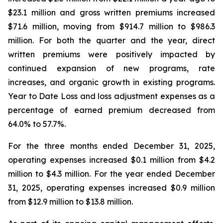
$23.1 million and gross written premiums increased
$71.6 million, moving from $914.7 million to $986.3
million. For both the quarter and the year, direct
written premiums were positively impacted by
continued expansion of new programs, rate
increases, and organic growth in existing programs.
Year to Date Loss and loss adjustment expenses as a
percentage of earned premium decreased from
64.0% to 57.7%.
For the three months ended December 31, 2025,
operating expenses increased $0.1 million from $4.2
million to $4.3 million. For the year ended December
31, 2025, operating expenses increased $0.9 million
from $12.9 million to $13.8 million.