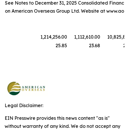
See Notes to December 31, 2025 Consolidated Financia
on American Overseas Group Ltd. Website at www.aore
1,214,256.00
1,112,610.00
10,825,88
25.85
23.68
23
Legal Disclaimer:
EIN Presswire provides this news content "as is"
without warranty of any kind. We do not accept any