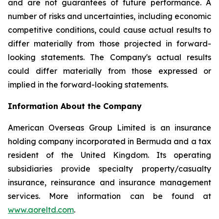
and are not guarantees of future performance. A
number of risks and uncertainties, including economic
competitive conditions, could cause actual results to
differ materially from those projected in forward-
looking statements. The Company's actual results
could differ materially from those expressed or
implied in the forward-looking statements.
Information About the Company
American Overseas Group Limited is an insurance
holding company incorporated in Bermuda and a tax
resident of the United Kingdom. Its operating
subsidiaries provide specialty property/casualty
insurance, reinsurance and insurance management
services. More information can be found at
www.aoreltd.com
.