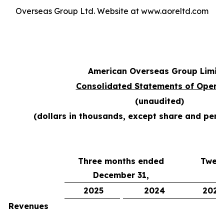
Overseas Group Ltd. Website at www.aoreltd.com
American Overseas Group Limit
Consolidated Statements of Opera
(unaudited)
(dollars in thousands, except share and per
Three months ended
Twel
December 31,
D
2025
2024
2025
Revenues