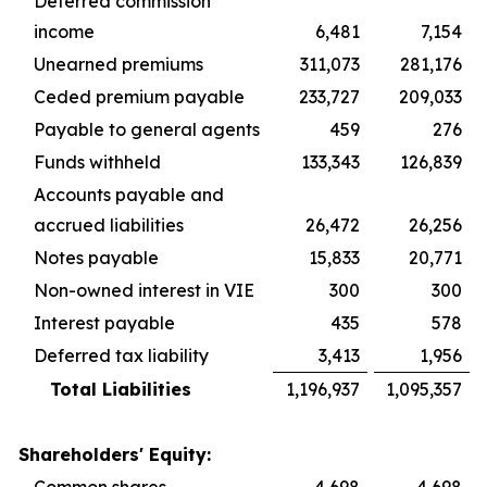
Deferred commission
income
6,481
7,154
Unearned premiums
311,073
281,176
Ceded premium payable
233,727
209,033
Payable to general agents
459
276
Funds withheld
133,343
126,839
Accounts payable and
accrued liabilities
26,472
26,256
Notes payable
15,833
20,771
Non-owned interest in VIE
300
300
Interest payable
435
578
Deferred tax liability
3,413
1,956
Total Liabilities
1,196,937
1,095,357
Shareholders' Equity: