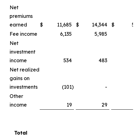
Net
premiums
earned
$
11,685
$
14,344
$
50
Fee income
6,135
5,985
23
Net
investment
income
534
483
2
Net realized
gains on
investments
(101
)
-
Other
income
19
29
Total