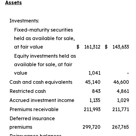
Assets
Investments:
Fixed-maturity securities
held as available for sale,
at fair value
$
161,312
$
143,633
Equity investments held as
available for sale, at fair
value
1,041
-
Cash and cash equivalents
45,140
46,600
Restricted cash
843
4,861
Accrued investment income
1,135
1,029
Premiums receivable
211,993
211,771
Deferred insurance
premiums
299,720
267,765