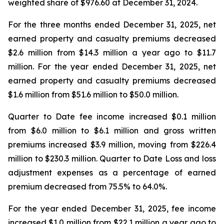
weighted share of $976.60 at December 31, 2024.
For the three months ended December 31, 2025, net
earned property and casualty premiums decreased
$2.6 million from $14.3 million a year ago to $11.7
million. For the year ended December 31, 2025, net
earned property and casualty premiums decreased
$1.6 million from $51.6 million to $50.0 million.
Quarter to Date fee income increased $0.1 million
from $6.0 million to $6.1 million and gross written
premiums increased $3.9 million, moving from $226.4
million to $230.3 million. Quarter to Date Loss and loss
adjustment expenses as a percentage of earned
premium decreased from 75.5% to 64.0%.
For the year ended December 31, 2025, fee income
increased $1.0 million from $22.1 million a year ago to