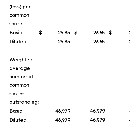
(loss) per
common
share:
Basic
$
25.85
$
23.65
$
23
Diluted
25.85
23.65
23
Weighted-
average
number of
common
shares
outstanding:
Basic
46,979
46,979
46
Diluted
46,979
46,979
46