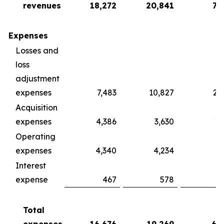
revenues
18,272
20,841
75
Expenses
Losses and
loss
adjustment
expenses
7,483
10,827
28
Acquisition
expenses
4,386
3,630
16
Operating
expenses
4,340
4,234
13
Interest
expense
467
578
2
Total