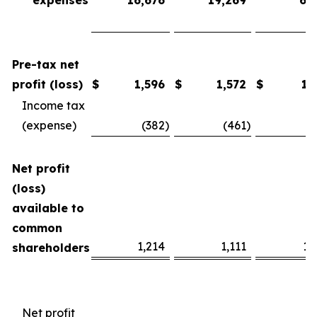
expenses
16,676
19,269
61
Pre-tax net
profit (loss)
$
1,596
$
1,572
$
13
Income tax
(expense)
(382
)
(461
)
(3
Net profit
(loss)
available to
common
1,214
1,111
10
shareholders
Net profit