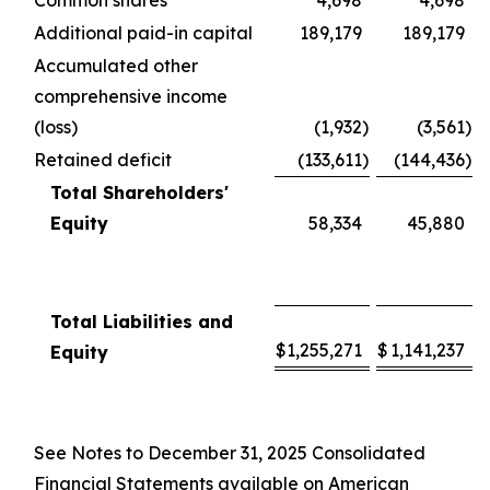
Common shares
4,698
4,698
Additional paid-in capital
189,179
189,179
Accumulated other
comprehensive income
(loss)
(1,932
)
(3,561
)
Retained deficit
(133,611
)
(144,436
)
Total Shareholders'
Equity
58,334
45,880
Total Liabilities and
$
1,255,271
$
1,141,237
Equity
See Notes to December 31, 2025 Consolidated
Financial Statements available on American