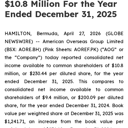
$10.8 Million For the Year
Ended December 31, 2025
HAMILTON, Bermuda, April 27, 2026 (GLOBE
NEWSWIRE) -- American Overseas Group Limited
(BSX: AORE.BH) (Pink Sheets: AOREF.PK) (“AOG” or
the “Company”) today reported consolidated net
income available to common shareholders of $10.8
million, or $230.44 per diluted share, for the year
ended December 31, 2025. This compares to
consolidated net income available to common
shareholders of $9.4 million, or $200.09 per diluted
share, for the year ended December 31, 2024. Book
value per weighted share at December 31, 2025 was
$1,241.71, an increase from the book value per