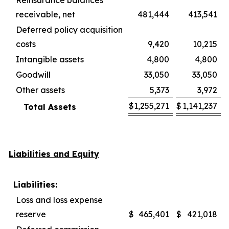
Reinsurance balances
receivable, net
481,444
413,541
Deferred policy acquisition
costs
9,420
10,215
Intangible assets
4,800
4,800
Goodwill
33,050
33,050
Other assets
5,373
3,972
$
1,255,271
$
1,141,237
Total Assets
Liabilities and Equity
Liabilities:
Loss and loss expense
reserve
$
465,401
$
421,018