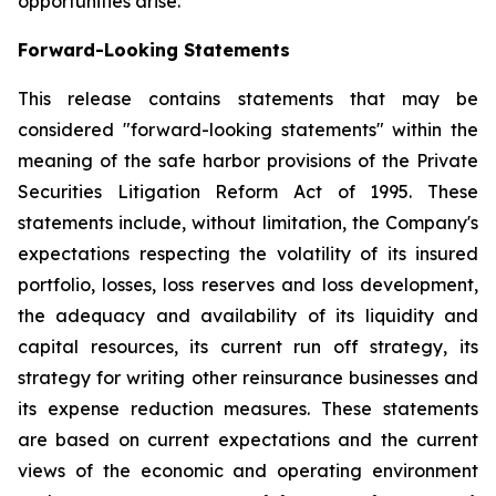
opportunities arise.
Forward-Looking Statements
This release contains statements that may be
considered "forward-looking statements" within the
meaning of the safe harbor provisions of the Private
Securities Litigation Reform Act of 1995. These
statements include, without limitation, the Company's
expectations respecting the volatility of its insured
portfolio, losses, loss reserves and loss development,
the adequacy and availability of its liquidity and
capital resources, its current run off strategy, its
strategy for writing other reinsurance businesses and
its expense reduction measures. These statements
are based on current expectations and the current
views of the economic and operating environment