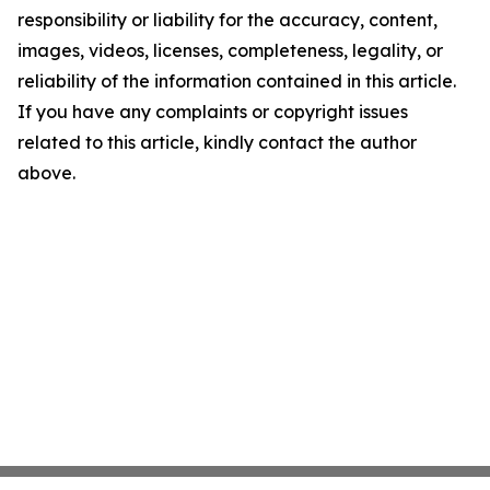
responsibility or liability for the accuracy, content,
images, videos, licenses, completeness, legality, or
reliability of the information contained in this article.
If you have any complaints or copyright issues
related to this article, kindly contact the author
above.