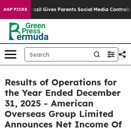
th
Brazil Gives Parents Social Media Controls for Their
AGP PICKS
Results of Operations for
the Year Ended December
31, 2025 - American
Overseas Group Limited
Announces Net Income Of