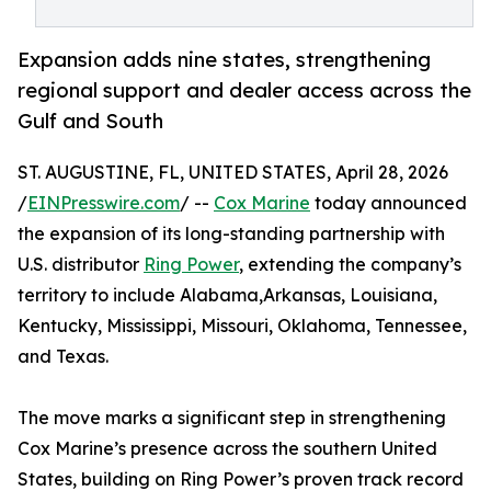
Expansion adds nine states, strengthening
regional support and dealer access across the
Gulf and South
ST. AUGUSTINE, FL, UNITED STATES, April 28, 2026
/
EINPresswire.com
/ --
Cox Marine
today announced
the expansion of its long-standing partnership with
U.S. distributor
Ring Power
, extending the company’s
territory to include Alabama,Arkansas, Louisiana,
Kentucky, Mississippi, Missouri, Oklahoma, Tennessee,
and Texas.
The move marks a significant step in strengthening
Cox Marine’s presence across the southern United
States, building on Ring Power’s proven track record