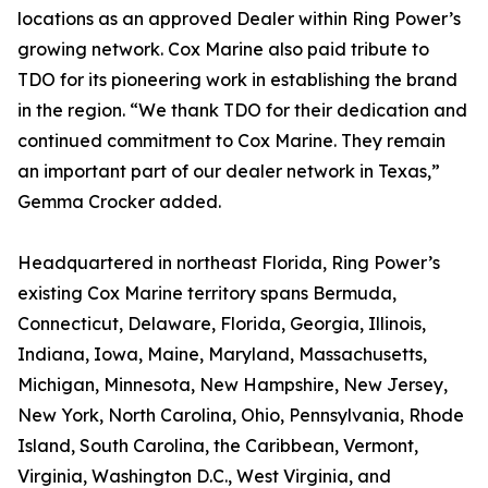
locations as an approved Dealer within Ring Power’s
growing network. Cox Marine also paid tribute to
TDO for its pioneering work in establishing the brand
in the region. “We thank TDO for their dedication and
continued commitment to Cox Marine. They remain
an important part of our dealer network in Texas,”
Gemma Crocker added.
Headquartered in northeast Florida, Ring Power’s
existing Cox Marine territory spans Bermuda,
Connecticut, Delaware, Florida, Georgia, Illinois,
Indiana, Iowa, Maine, Maryland, Massachusetts,
Michigan, Minnesota, New Hampshire, New Jersey,
New York, North Carolina, Ohio, Pennsylvania, Rhode
Island, South Carolina, the Caribbean, Vermont,
Virginia, Washington D.C., West Virginia, and