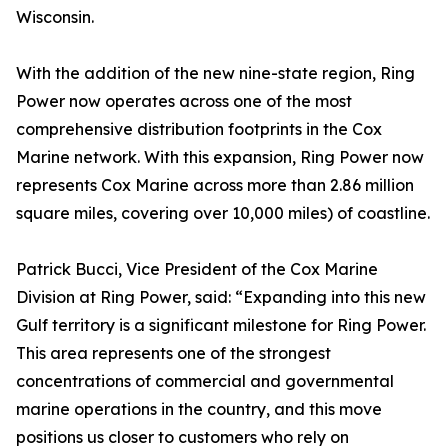
Wisconsin.
With the addition of the new nine-state region, Ring
Power now operates across one of the most
comprehensive distribution footprints in the Cox
Marine network. With this expansion, Ring Power now
represents Cox Marine across more than 2.86 million
square miles, covering over 10,000 miles) of coastline.
Patrick Bucci, Vice President of the Cox Marine
Division at Ring Power, said: “Expanding into this new
Gulf territory is a significant milestone for Ring Power.
This area represents one of the strongest
concentrations of commercial and governmental
marine operations in the country, and this move
positions us closer to customers who rely on