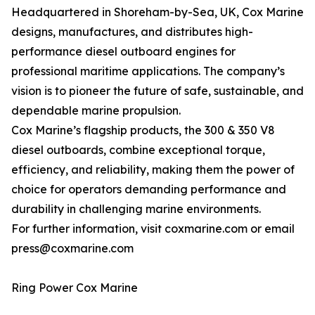
Headquartered in Shoreham-by-Sea, UK, Cox Marine
designs, manufactures, and distributes high-
performance diesel outboard engines for
professional maritime applications. The company’s
vision is to pioneer the future of safe, sustainable, and
dependable marine propulsion.
Cox Marine’s flagship products, the 300 & 350 V8
diesel outboards, combine exceptional torque,
efficiency, and reliability, making them the power of
choice for operators demanding performance and
durability in challenging marine environments.
For further information, visit coxmarine.com or email
press@coxmarine.com
Ring Power Cox Marine