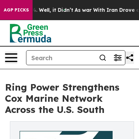
d 40%. Well, it Didn’t
As war With Iran Drove oil Pri
AGP PICKS
Ring Power Strengthens
Cox Marine Network
Across the U.S. South