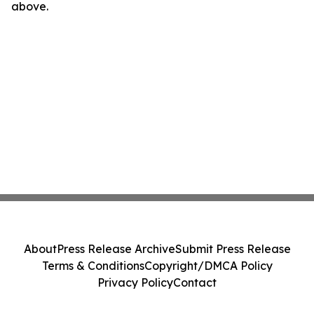
above.
About
Press Release Archive
Submit Press Release
Terms & Conditions
Copyright/DMCA Policy
Privacy Policy
Contact