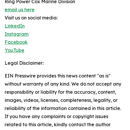
Ring Power Cox Marine Division
email us here
Visit us on social media:
LinkedIn
Instagram
Facebook
YouTube
Legal Disclaimer:
EIN Presswire provides this news content "as is"
without warranty of any kind. We do not accept any
responsibility or liability for the accuracy, content,
images, videos, licenses, completeness, legality, or
reliability of the information contained in this article.
If you have any complaints or copyright issues
related to this article, kindly contact the author