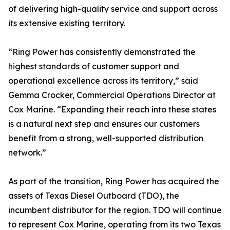
of delivering high-quality service and support across
its extensive existing territory.
“Ring Power has consistently demonstrated the
highest standards of customer support and
operational excellence across its territory,” said
Gemma Crocker, Commercial Operations Director at
Cox Marine. “Expanding their reach into these states
is a natural next step and ensures our customers
benefit from a strong, well-supported distribution
network.”
As part of the transition, Ring Power has acquired the
assets of Texas Diesel Outboard (TDO), the
incumbent distributor for the region. TDO will continue
to represent Cox Marine, operating from its two Texas