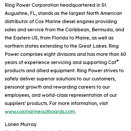
Ring Power Corporation headquartered in St.
Augustine, FL, stands as the largest North American
distributor of Cox Marine diesel engines providing
sales and service from the Caribbean, Bermuda, and
the Eastern US, from Florida to Maine, as well as
northern states extending to the Great Lakes. Ring
Power comprises eight divisions and has more than 60
®
years of experience servicing and supporting Cat
products and allied equipment. Ring Power strives to
safely deliver superior solutions to our customers,
personal growth and rewarding careers to our
employees, and world-class representation of our
suppliers’ products. For more information, visit
www.coxmarineoutboards.com
.
Lorien Murray