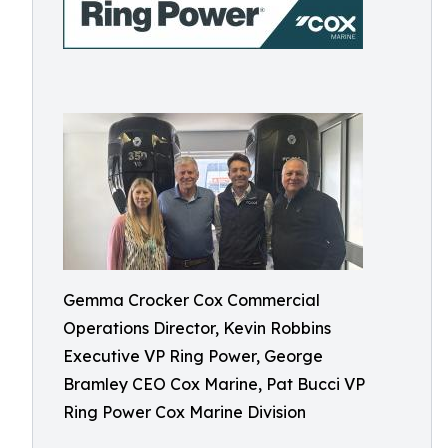
Gemma Crocker Cox Commercial
Operations Director, Kevin Robbins
Executive VP Ring Power, George
Bramley CEO Cox Marine, Pat Bucci VP
Ring Power Cox Marine Division