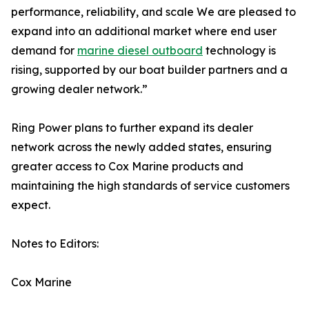
performance, reliability, and scale We are pleased to
expand into an additional market where end user
demand for
marine diesel outboard
technology is
rising, supported by our boat builder partners and a
growing dealer network.”
Ring Power plans to further expand its dealer
network across the newly added states, ensuring
greater access to Cox Marine products and
maintaining the high standards of service customers
expect.
Notes to Editors:
Cox Marine