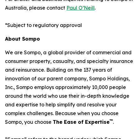
Australia, please contact
Paul O’Neill
.
*
Subject to regulatory approval
About Sompo
We are Sompo, a global provider of commercial and
consumer property, casualty, and specialty insurance
and reinsurance. Building on the 137 years of
innovation of our parent company, Sompo Holdings,
Inc., Sompo employs approximately 10,000 people
around the world who use their in-depth knowledge
and expertise to help simplify and resolve your
complex challenges. Because when you choose
™
Sompo, you choose
The Ease of Expertise
.