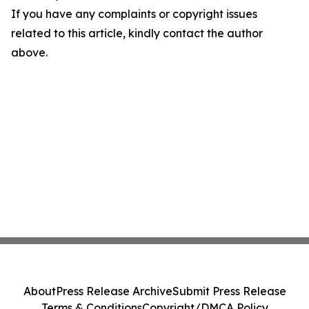
If you have any complaints or copyright issues
related to this article, kindly contact the author
above.
About
Press Release Archive
Submit Press Release
Terms & Conditions
Copyright/DMCA Policy