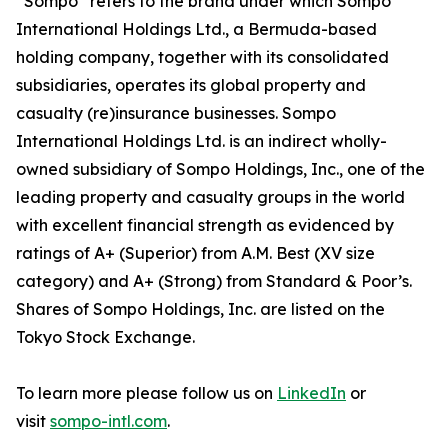
“Sompo” refers to the brand under which Sompo
International Holdings Ltd., a Bermuda-based
holding company, together with its consolidated
subsidiaries, operates its global property and
casualty (re)insurance businesses. Sompo
International Holdings Ltd. is an indirect wholly-
owned subsidiary of Sompo Holdings, Inc., one of the
leading property and casualty groups in the world
with excellent financial strength as evidenced by
ratings of A+ (Superior) from A.M. Best (XV size
category) and A+ (Strong) from Standard & Poor’s.
Shares of Sompo Holdings, Inc. are listed on the
Tokyo Stock Exchange.
To learn more please follow us on
LinkedIn
or
visit
sompo-intl.com
.