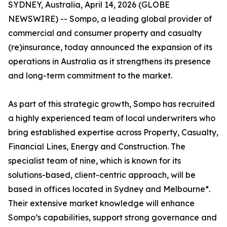
SYDNEY, Australia, April 14, 2026 (GLOBE
NEWSWIRE) -- Sompo, a leading global provider of
commercial and consumer property and casualty
(re)insurance, today announced the expansion of its
operations in Australia as it strengthens its presence
and long-term commitment to the market.
As part of this strategic growth, Sompo has recruited
a highly experienced team of local underwriters who
bring established expertise across Property, Casualty,
Financial Lines, Energy and Construction. The
specialist team of nine, which is known for its
solutions-based, client-centric approach, will be
based in offices located in Sydney and Melbourne*.
Their extensive market knowledge will enhance
Sompo’s capabilities, support strong governance and