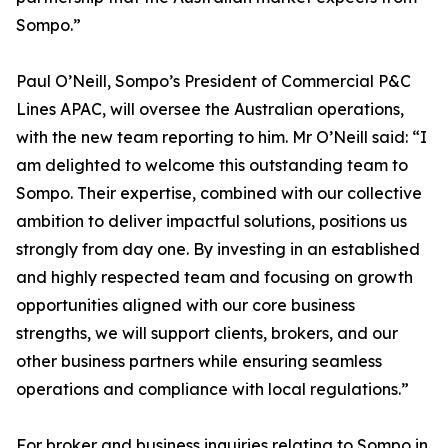
Sompo.”
Paul O’Neill, Sompo’s President of Commercial P&C
Lines APAC, will oversee the Australian operations,
with the new team reporting to him. Mr O’Neill said: “I
am delighted to welcome this outstanding team to
Sompo. Their expertise, combined with our collective
ambition to deliver impactful solutions, positions us
strongly from day one. By investing in an established
and highly respected team and focusing on growth
opportunities aligned with our core business
strengths, we will support clients, brokers, and our
other business partners while ensuring seamless
operations and compliance with local regulations.”
For broker and business inquiries relating to Sompo in