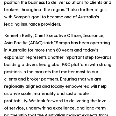
position the business to deliver solutions to clients and
brokers throughout the region. It also further aligns
with Sompo’s goal to become one of Australia’s
leading insurance providers.
Kenneth Reilly, Chief Executive Officer, Insurance,
Asia Pacific (APAC) said: “Sompo has been operating
in Australia for more than 60 years and today’s
expansion represents another important step towards
building a diversified global P&C platform with strong
positions in the markets that matter most to our
clients and broker partners. Ensuring that we are
regionally aligned and locally empowered will help
us drive scale, materiality and sustainable
profitability. We look forward to delivering the level
of service, underwriting excellence, and long-term
partnership that the Australian market expects from