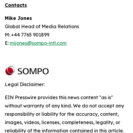
Contacts
Mike Jones
Global Head of Media Relations
M: +44 7765 901899
E:
mijones@sompo-intl.com
Legal Disclaimer:
EIN Presswire provides this news content "as is"
without warranty of any kind. We do not accept any
responsibility or liability for the accuracy, content,
images, videos, licenses, completeness, legality, or
reliability of the information contained in this article.