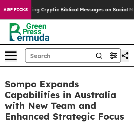
 Is Posting Cryptic Biblical Messages on Social Medi
AGP PICKS
Sompo Expands
Capabilities in Australia
with New Team and
Enhanced Strategic Focus