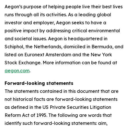
Aegon’s purpose of helping people live their best lives
runs through all its activities. As a leading global
investor and employer, Aegon seeks to have a
positive impact by addressing critical environmental
and societal issues. Aegon is headquartered in
Schiphol, the Netherlands, domiciled in Bermuda, and
listed on Euronext Amsterdam and the New York
Stock Exchange. More information can be found at
aegon.com
.
Forward-looking statements
The statements contained in this document that are
not historical facts are forward-looking statements
as defined in the US Private Securities Litigation
Reform Act of 1995. The following are words that
identify such forward-looking statements: aim,