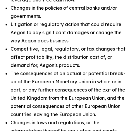
Changes in the policies of central banks and/or
governments.
Litigation or regulatory action that could require
Aegon to pay significant damages or change the
way Aegon does business.
Competitive, legal, regulatory, or tax changes that
affect profitability, the distribution cost of, or
demand for, Aegon’s products.
The consequences of an actual or potential break-
up of the European Monetary Union in whole or in
part, or any further consequences of the exit of the
United Kingdom from the European Union, and the
potential consequences of other European Union
countries leaving the European Union.
Changes in laws and regulations, or the
interpretation thereof by regulators and courts,