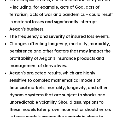
– including, for example, acts of God, acts of
terrorism, acts of war and pandemics – could result
in material losses and significantly interrupt
Aegon’s business.
The frequency and severity of insured loss events.
Changes affecting longevity, mortality, morbidity,
persistence and other factors that may impact the
profitability of Aegon’s insurance products and
management of derivatives.
Aegon’s projected results, which are highly
sensitive to complex mathematical models of
financial markets, mortality, longevity, and other
dynamic systems that are subject to shocks and
unpredictable volatility. Should assumptions to
these models later prove incorrect or should errors
in those models escape the controls in place to