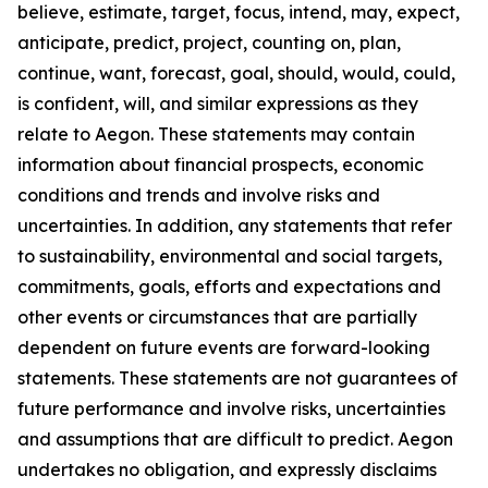
believe, estimate, target, focus, intend, may, expect,
anticipate, predict, project, counting on, plan,
continue, want, forecast, goal, should, would, could,
is confident, will, and similar expressions as they
relate to Aegon. These statements may contain
information about financial prospects, economic
conditions and trends and involve risks and
uncertainties. In addition, any statements that refer
to sustainability, environmental and social targets,
commitments, goals, efforts and expectations and
other events or circumstances that are partially
dependent on future events are forward-looking
statements. These statements are not guarantees of
future performance and involve risks, uncertainties
and assumptions that are difficult to predict. Aegon
undertakes no obligation, and expressly disclaims