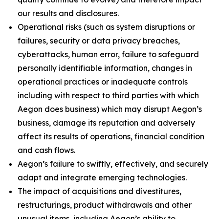
our results and disclosures.
Operational risks (such as system disruptions or
failures, security or data privacy breaches,
cyberattacks, human error, failure to safeguard
personally identifiable information, changes in
operational practices or inadequate controls
including with respect to third parties with which
Aegon does business) which may disrupt Aegon’s
business, damage its reputation and adversely
affect its results of operations, financial condition
and cash flows.
Aegon’s failure to swiftly, effectively, and securely
adapt and integrate emerging technologies.
The impact of acquisitions and divestitures,
restructurings, product withdrawals and other
unusual items, including Aegon’s ability to