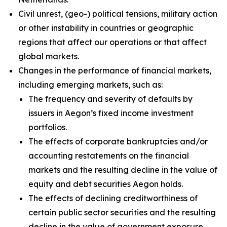
Civil unrest, (geo-) political tensions, military action
or other instability in countries or geographic
regions that affect our operations or that affect
global markets.
Changes in the performance of financial markets,
including emerging markets, such as:
The frequency and severity of defaults by
issuers in Aegon’s fixed income investment
portfolios.
The effects of corporate bankruptcies and/or
accounting restatements on the financial
markets and the resulting decline in the value of
equity and debt securities Aegon holds.
The effects of declining creditworthiness of
certain public sector securities and the resulting
decline in the value of government exposure