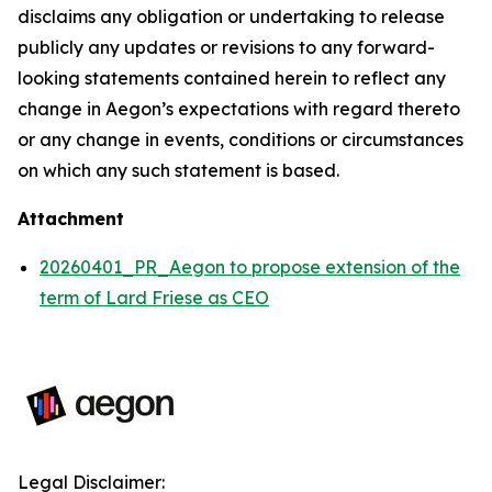
disclaims any obligation or undertaking to release
publicly any updates or revisions to any forward-
looking statements contained herein to reflect any
change in Aegon’s expectations with regard thereto
or any change in events, conditions or circumstances
on which any such statement is based.
Attachment
20260401_PR_Aegon to propose extension of the
term of Lard Friese as CEO
Legal Disclaimer: