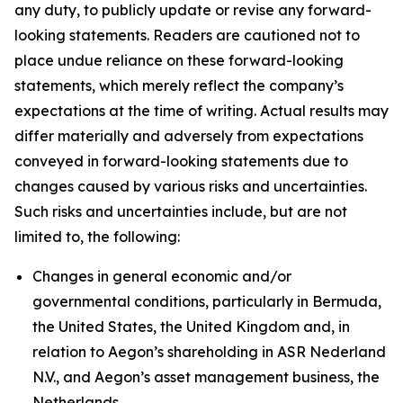
any duty, to publicly update or revise any forward-
looking statements. Readers are cautioned not to
place undue reliance on these forward-looking
statements, which merely reflect the company’s
expectations at the time of writing. Actual results may
differ materially and adversely from expectations
conveyed in forward-looking statements due to
changes caused by various risks and uncertainties.
Such risks and uncertainties include, but are not
limited to, the following:
Changes in general economic and/or
governmental conditions, particularly in Bermuda,
the United States, the United Kingdom and, in
relation to Aegon’s shareholding in ASR Nederland
N.V., and Aegon’s asset management business, the
Netherlands.