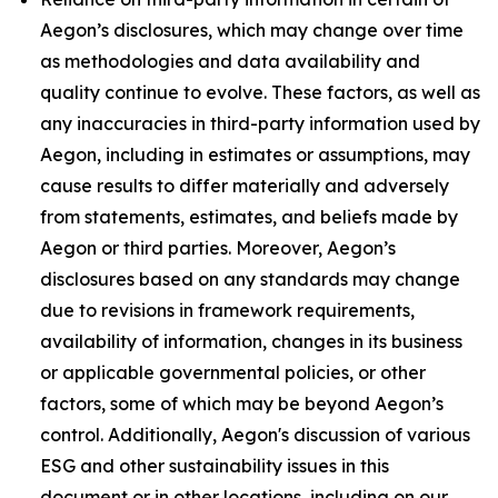
Aegon’s disclosures, which may change over time
as methodologies and data availability and
quality continue to evolve. These factors, as well as
any inaccuracies in third-party information used by
Aegon, including in estimates or assumptions, may
cause results to differ materially and adversely
from statements, estimates, and beliefs made by
Aegon or third parties. Moreover, Aegon’s
disclosures based on any standards may change
due to revisions in framework requirements,
availability of information, changes in its business
or applicable governmental policies, or other
factors, some of which may be beyond Aegon’s
control. Additionally, Aegon's discussion of various
ESG and other sustainability issues in this
document or in other locations, including on our