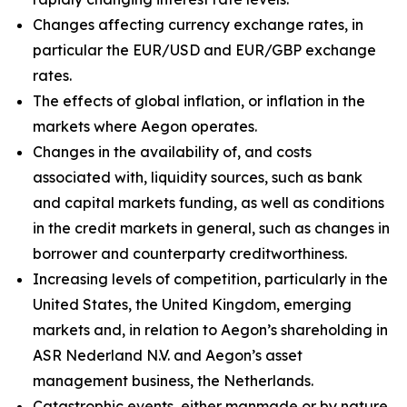
Changes affecting currency exchange rates, in
particular the EUR/USD and EUR/GBP exchange
rates.
The effects of global inflation, or inflation in the
markets where Aegon operates.
Changes in the availability of, and costs
associated with, liquidity sources, such as bank
and capital markets funding, as well as conditions
in the credit markets in general, such as changes in
borrower and counterparty creditworthiness.
Increasing levels of competition, particularly in the
United States, the United Kingdom, emerging
markets and, in relation to Aegon’s shareholding in
ASR Nederland N.V. and Aegon’s asset
management business, the Netherlands.
Catastrophic events, either manmade or by nature