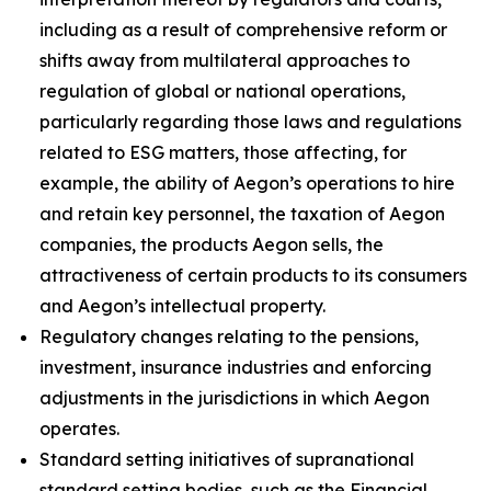
including as a result of comprehensive reform or
shifts away from multilateral approaches to
regulation of global or national operations,
particularly regarding those laws and regulations
related to ESG matters, those affecting, for
example, the ability of Aegon’s operations to hire
and retain key personnel, the taxation of Aegon
companies, the products Aegon sells, the
attractiveness of certain products to its consumers
and Aegon’s intellectual property.
Regulatory changes relating to the pensions,
investment, insurance industries and enforcing
adjustments in the jurisdictions in which Aegon
operates.
Standard setting initiatives of supranational
standard setting bodies, such as the Financial