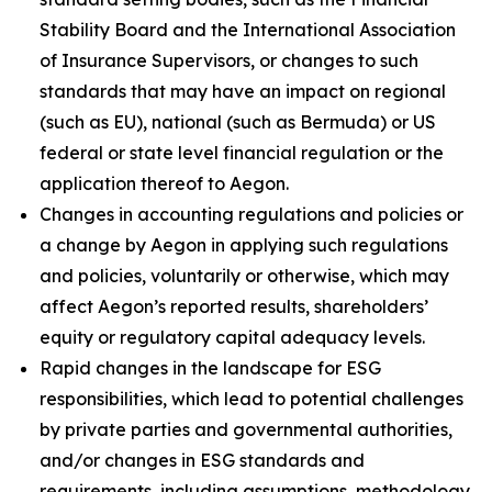
Stability Board and the International Association
of Insurance Supervisors, or changes to such
standards that may have an impact on regional
(such as EU), national (such as Bermuda) or US
federal or state level financial regulation or the
application thereof to Aegon.
Changes in accounting regulations and policies or
a change by Aegon in applying such regulations
and policies, voluntarily or otherwise, which may
affect Aegon’s reported results, shareholders’
equity or regulatory capital adequacy levels.
Rapid changes in the landscape for ESG
responsibilities, which lead to potential challenges
by private parties and governmental authorities,
and/or changes in ESG standards and
requirements, including assumptions, methodology