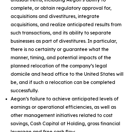
complete, or obtain regulatory approval for,
acquisitions and divestitures, integrate
acquisitions, and realize anticipated results from
such transactions, and its ability to separate
businesses as part of divestitures. In particular,
there is no certainty or guarantee what the
manner, timing, and potential impacts of the
planned relocation of the company’s legal
domicile and head office to the United States will
be, and if such a relocation can be completed
successfully.
Aegon’s failure to achieve anticipated levels of
earnings or operational efficiencies, as well as
other management initiatives related to cost
savings, Cash Capital at Holding, gross financial
leverage and free cash flow.