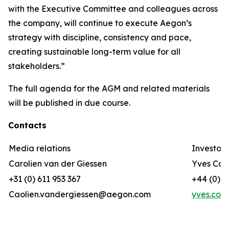
with the Executive Committee and colleagues across
the company, will continue to execute Aegon’s
strategy with discipline, consistency and pace,
creating sustainable long-term value for all
stakeholders.”
The full agenda for the AGM and related materials
will be published in due course.
Contacts
Media relations
Investor 
Carolien van der Giessen
Yves Cor
+31 (0) 611 953 367
+44 (0) 7
Caolien.vandergiessen@aegon.com
yves.cor