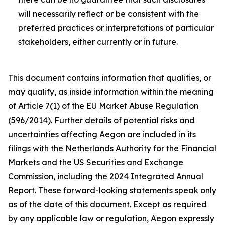
will necessarily reflect or be consistent with the
preferred practices or interpretations of particular
stakeholders, either currently or in future.
This document contains information that qualifies, or
may qualify, as inside information within the meaning
of Article 7(1) of the EU Market Abuse Regulation
(596/2014). Further details of potential risks and
uncertainties affecting Aegon are included in its
filings with the Netherlands Authority for the Financial
Markets and the US Securities and Exchange
Commission, including the 2024 Integrated Annual
Report. These forward-looking statements speak only
as of the date of this document. Except as required
by any applicable law or regulation, Aegon expressly