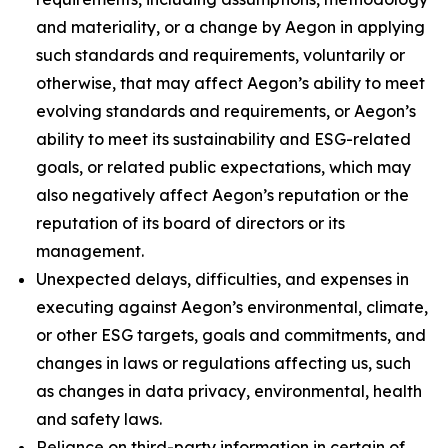
and materiality, or a change by Aegon in applying
such standards and requirements, voluntarily or
otherwise, that may affect Aegon’s ability to meet
evolving standards and requirements, or Aegon’s
ability to meet its sustainability and ESG-related
goals, or related public expectations, which may
also negatively affect Aegon’s reputation or the
reputation of its board of directors or its
management.
Unexpected delays, difficulties, and expenses in
executing against Aegon’s environmental, climate,
or other ESG targets, goals and commitments, and
changes in laws or regulations affecting us, such
as changes in data privacy, environmental, health
and safety laws.
Reliance on third-party information in certain of