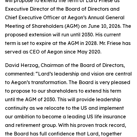
will propose to extend the term of Lard Friese as
Executive Director of the Board of Directors and
Chief Executive Officer at Aegon’s Annual General
Meeting of Shareholders (AGM) on June 10, 2026. The
proposed extension will run until 2030. His current
term is set to expire at the AGM in 2028. Mr. Friese has
served as CEO of Aegon since May 2020.
David Herzog, Chairman of the Board of Directors,
commented: “Lard’s leadership and vision are central
to Aegon’s transformation. The Board is very pleased
to propose to our shareholders to extend his term
until the AGM of 2030. This will provide leadership
continuity as we relocate to the US and implement
our ambition to become a leading US life insurance
and retirement group. With his proven track record,
the Board has full confidence that Lard, together