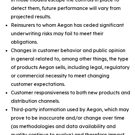
detect them, future performance will vary from
projected results.
Reinsurers to whom Aegon has ceded significant
underwriting risks may fail to meet their
obligations.
Changes in customer behavior and public opinion
in general related to, among other things, the type
of products Aegon sells, including legal, regulatory
or commercial necessity to meet changing
customer expectations.
Customer responsiveness to both new products and
distribution channels.
Third-party information used by Aegon, which may
prove to be inaccurate and/or change over time
(as methodologies and data availability and
quality continue to evolve) and therefore impact