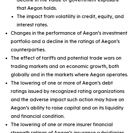
that Aegon holds.
The impact from volatility in credit, equity, and
interest rates.
Changes in the performance of Aegon’s investment
portfolio and a decline in the ratings of Aegon’s
counterparties.
The effect of tariffs and potential trade wars on
trading markets and on economic growth, both
globally and in the markets where Aegon operates.
The lowering of one or more of Aegon’s debt
ratings issued by recognized rating organizations
and the adverse impact such action may have on
Aegon’s ability to raise capital and on its liquidity
and financial condition.
The lowering of one or more insurer financial
strength ratings of Aegon’s insurance subsidiaries