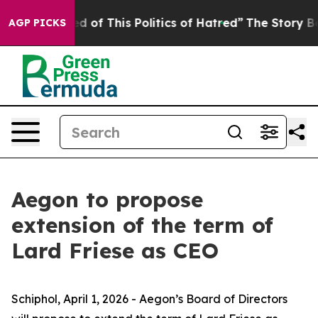
ed of This Politics of Hatred”
The Story Behind Trump’
AGP PICKS
Aegon to propose
extension of the term of
Lard Friese as CEO
Schiphol, April 1, 2026 - Aegon’s Board of Directors