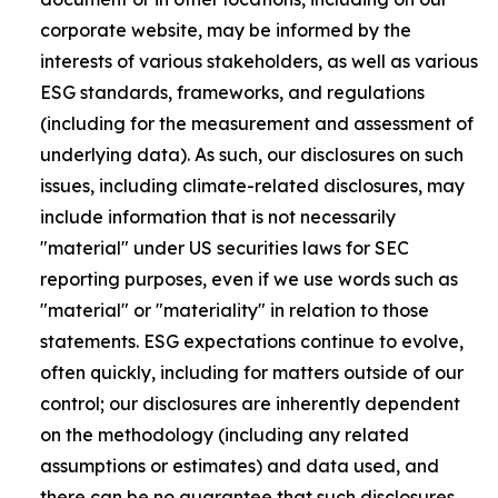
corporate website, may be informed by the
interests of various stakeholders, as well as various
ESG standards, frameworks, and regulations
(including for the measurement and assessment of
underlying data). As such, our disclosures on such
issues, including climate-related disclosures, may
include information that is not necessarily
"material" under US securities laws for SEC
reporting purposes, even if we use words such as
"material" or "materiality" in relation to those
statements. ESG expectations continue to evolve,
often quickly, including for matters outside of our
control; our disclosures are inherently dependent
on the methodology (including any related
assumptions or estimates) and data used, and
there can be no guarantee that such disclosures