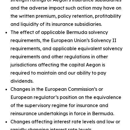
and the adverse impact such action may have on
the written premium, policy retention, profitability
and liquidity of its insurance subsidiaries.
The effect of applicable Bermuda solvency
requirements, the European Union’s Solvency II
requirements, and applicable equivalent solvency
requirements and other regulations in other
jurisdictions affecting the capital Aegon is
required to maintain and our ability to pay
dividends.
Changes in the European Commission’s or
European regulator’s position on the equivalence
of the supervisory regime for insurance and
reinsurance undertakings in force in Bermuda.
Changes affecting interest rate levels and low or
rapidly changing interest rate levels.