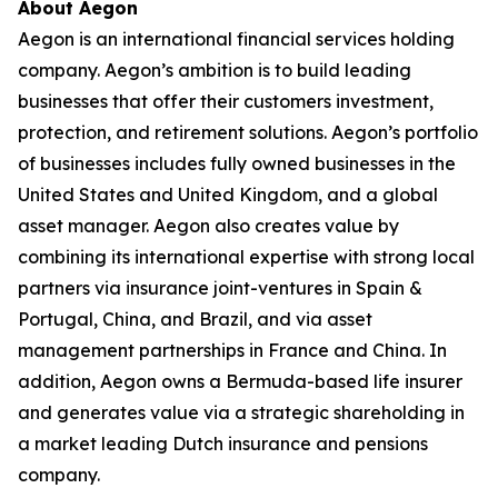
About Aegon
Aegon is an international financial services holding
company. Aegon’s ambition is to build leading
businesses that offer their customers investment,
protection, and retirement solutions. Aegon’s portfolio
of businesses includes fully owned businesses in the
United States and United Kingdom, and a global
asset manager. Aegon also creates value by
combining its international expertise with strong local
partners via insurance joint-ventures in Spain &
Portugal, China, and Brazil, and via asset
management partnerships in France and China. In
addition, Aegon owns a Bermuda-based life insurer
and generates value via a strategic shareholding in
a market leading Dutch insurance and pensions
company.