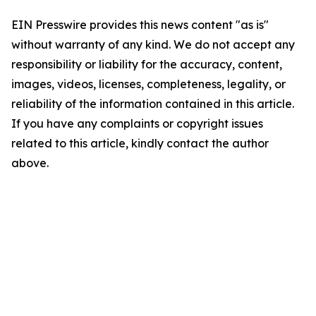
EIN Presswire provides this news content "as is"
without warranty of any kind. We do not accept any
responsibility or liability for the accuracy, content,
images, videos, licenses, completeness, legality, or
reliability of the information contained in this article.
If you have any complaints or copyright issues
related to this article, kindly contact the author
above.