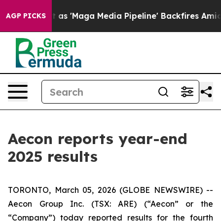
'Maga Media Pipeline' Backfires Amid Rumors Trump Wi
AGP PICKS
Aecon reports year-end
2025 results
TORONTO, March 05, 2026 (GLOBE NEWSWIRE) --
Aecon Group Inc. (TSX: ARE) (“Aecon” or the
“Company”) today reported results for the fourth