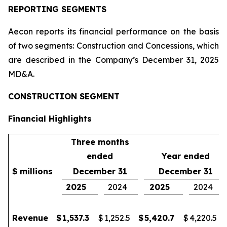
REPORTING SEGMENTS
Aecon reports its financial performance on the basis
of two segments: Construction and Concessions, which
are described in the Company’s December 31, 2025
MD&A.
CONSTRUCTION SEGMENT
Financial Highlights
Three months
ended
Year ended
$ millions
December 31
December 31
2025
2024
2025
2024
Revenue
$
1,537.3
$
1,252.5
$
5,420.7
$
4,220.5