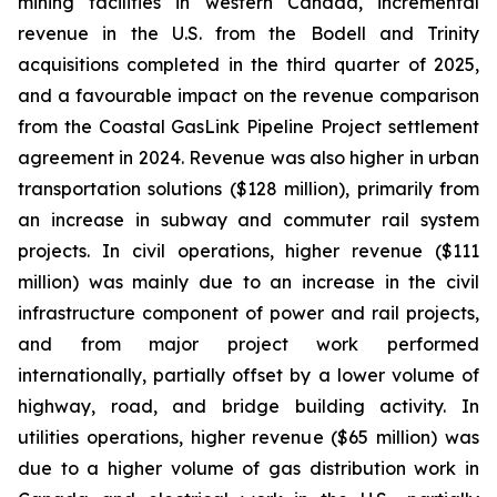
mining facilities in western Canada, incremental
revenue in the U.S. from the Bodell and Trinity
acquisitions completed in the third quarter of 2025,
and a favourable impact on the revenue comparison
from the Coastal GasLink Pipeline Project settlement
agreement in 2024. Revenue was also higher in urban
transportation solutions ($128 million), primarily from
an increase in subway and commuter rail system
projects. In civil operations, higher revenue ($111
million) was mainly due to an increase in the civil
infrastructure component of power and rail projects,
and from major project work performed
internationally, partially offset by a lower volume of
highway, road, and bridge building activity. In
utilities operations, higher revenue ($65 million) was
due to a higher volume of gas distribution work in