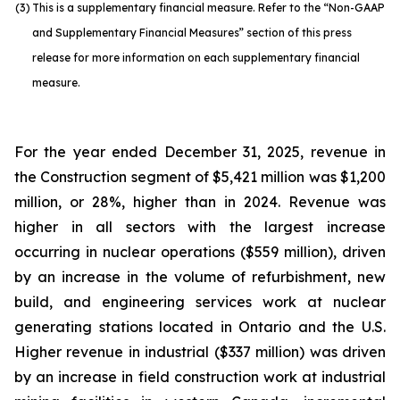
(3)
This is a supplementary financial measure. Refer to the “Non-GAAP
and Supplementary Financial Measures” section of this press
release for more information on each supplementary financial
measure.
For the year ended December 31, 2025, revenue in
the Construction segment of $5,421 million was $1,200
million, or 28%, higher than in 2024. Revenue was
higher in all sectors with the largest increase
occurring in nuclear operations ($559 million), driven
by an increase in the volume of refurbishment, new
build, and engineering services work at nuclear
generating stations located in Ontario and the U.S.
Higher revenue in industrial ($337 million) was driven
by an increase in field construction work at industrial