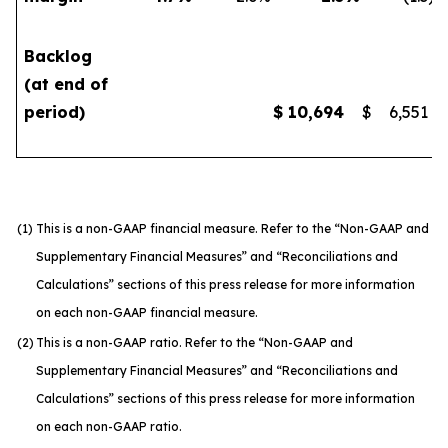
Backlog
(at end of
period)
$
10,694
$
6,551
(1)
This is a non-GAAP financial measure. Refer to the “Non-GAAP and
Supplementary Financial Measures” and “Reconciliations and
Calculations” sections of this press release for more information
on each non-GAAP financial measure.
(2)
This is a non-GAAP ratio. Refer to the “Non-GAAP and
Supplementary Financial Measures” and “Reconciliations and
Calculations” sections of this press release for more information
on each non-GAAP ratio.