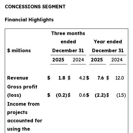
CONCESSIONS SEGMENT
Financial Highlights
Three months
ended
Year ended
$ millions
December 31
December 31
2025
2024
2025
2024
Revenue
$
1.8
$
4.2
$
7.6
$
12.0
Gross profit
(loss)
$
(0.2
)
$
0.6
$
(2.2
)
$
(1.5
)
Income from
projects
accounted for
using the