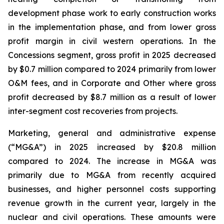
development phase work to early construction works
in the implementation phase, and from lower gross
profit margin in civil western operations. In the
Concessions segment, gross profit in 2025 decreased
by $0.7 million compared to 2024 primarily from lower
O&M fees, and in Corporate and Other where gross
profit decreased by $8.7 million as a result of lower
inter-segment cost recoveries from projects.
Marketing, general and administrative expense
(“MG&A”) in 2025 increased by $20.8 million
compared to 2024. The increase in MG&A was
primarily due to MG&A from recently acquired
businesses, and higher personnel costs supporting
revenue growth in the current year, largely in the
nuclear and civil operations. These amounts were