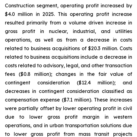
Construction segment, operating profit increased by
$4.0 million in 2025. This operating profit increase
resulted primarily from a volume driven increase in
gross profit in nuclear, industrial, and utilities
operations, as well as from a decrease in costs
related to business acquisitions of $20.3 million. Costs
related to business acquisitions include a decrease in
costs related to advisory, legal, and other transaction
fees ($0.8 million); changes in the fair value of
contingent consideration ($12.4 million); and
decreases in contingent consideration classified as
compensation expense ($7.1 million). These increases
were partially offset by lower operating profit in civil
due to lower gross profit margin in western
operations, and in urban transportation solutions due
to lower gross profit from mass transit projects