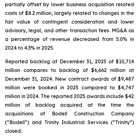
partially offset by lower business acquisition related
costs of $8.2 million, largely related to changes in the
fair value of contingent consideration and lower
advisory, legal, and other transaction fees. MG&A as
a percentage of revenue decreased from 5.0% in
2024 to 4.3% in 2025.
Reported backlog at December 31, 2025 of $10,714
million compares to backlog of $6,662 million at
December 31, 2024. New contract awards of $9,487
million were booked in 2025 compared to $4,747
million in 2024. The reported 2025 awards include $42
million of backlog acquired at the time the
acquisitions of Bodell Construction Company
(“Bodell”) and Trinity Industrial Services (“Trinity”)
closed.