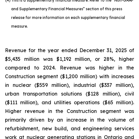
(4)
This is a supplementary financial measure. Refer to the “Non-GAAP
and Supplementary Financial Measures” section of this press
release for more information on each supplementary financial
measure.
Revenue for the year ended December 31, 2025 of
$5,435 million was $1,192 million, or 28%, higher
compared to 2024. Revenue was higher in the
Construction segment ($1,200 million) with increases
in nuclear ($559 million), industrial ($337 million),
urban transportation solutions ($128 million), civil
($111 million), and utilities operations ($65 million).
Higher revenue in the Construction segment was
primarily driven by an increase in the volume of
refurbishment, new build, and engineering services
work at nuclear generating stations in Ontario and