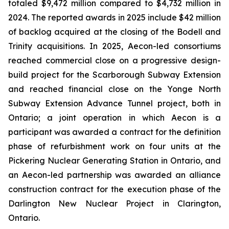
totaled $9,472 million compared to $4,732 million in
2024. The reported awards in 2025 include $42 million
of backlog acquired at the closing of the Bodell and
Trinity acquisitions. In 2025, Aecon-led consortiums
reached commercial close on a progressive design-
build project for the Scarborough Subway Extension
and reached financial close on the Yonge North
Subway Extension Advance Tunnel project, both in
Ontario; a joint operation in which Aecon is a
participant was awarded a contract for the definition
phase of refurbishment work on four units at the
Pickering Nuclear Generating Station in Ontario, and
an Aecon-led partnership was awarded an alliance
construction contract for the execution phase of the
Darlington New Nuclear Project in Clarington,
Ontario.