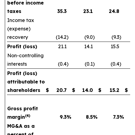
before income
taxes
35.3
23.1
24.8
Income tax
(expense)
recovery
(14.2
)
(9.0
)
(9.3
)
Profit (loss)
21.1
14.1
15.5
Non-controlling
interests
(0.4
)
(0.1
)
(0.4
)
Profit (loss)
attributable to
shareholders
$
20.7
$
14.0
$
15.2
$
Gross profit
(4)
margin
9.3
%
8.5
%
7.3
%
MG&A as a
percent of