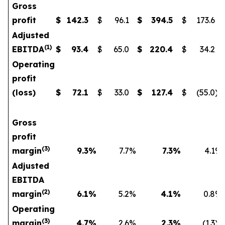
Gross
profit
$
142.3
$
96.1
$
394.5
$
173.6
Adjusted
(1)
EBITDA
$
93.4
$
65.0
$
220.4
$
34.2
Operating
profit
(loss)
$
72.1
$
33.0
$
127.4
$
(55.0
)
Gross
profit
(3)
margin
9.3
%
7.7
%
7.3
%
4.1
%
Adjusted
EBITDA
(2)
margin
6.1
%
5.2
%
4.1
%
0.8
%
Operating
(3)
margin
4.7
%
2.6
%
2.3
%
(1.3
)%