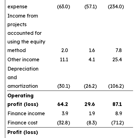
expense
(63.0
)
(57.1
)
(234.0
)
Income from
projects
accounted for
using the equity
method
2.0
1.6
7.8
Other income
11.1
4.1
25.4
Depreciation
and
amortization
(30.1
)
(26.2
)
(106.2
)
Operating
profit (loss)
64.2
29.6
87.1
Finance income
3.9
1.9
8.9
Finance cost
(32.8
)
(8.3
)
(71.2
)
Profit (loss)