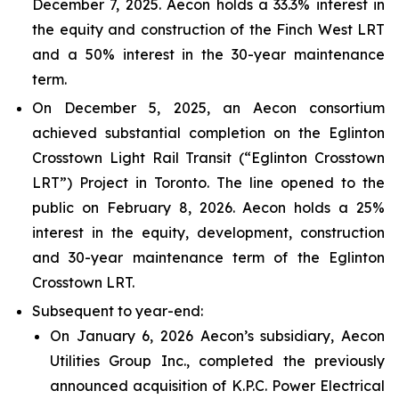
December 7, 2025. Aecon holds a 33.3% interest in
the equity and construction of the Finch West LRT
and a 50% interest in the 30-year maintenance
term.
On December 5, 2025, an Aecon consortium
achieved substantial completion on the Eglinton
Crosstown Light Rail Transit (“Eglinton Crosstown
LRT”) Project in Toronto. The line opened to the
public on February 8, 2026. Aecon holds a 25%
interest in the equity, development, construction
and 30-year maintenance term of the Eglinton
Crosstown LRT.
Subsequent to year-end:
On January 6, 2026 Aecon’s subsidiary, Aecon
Utilities Group Inc., completed the previously
announced acquisition of K.P.C. Power Electrical