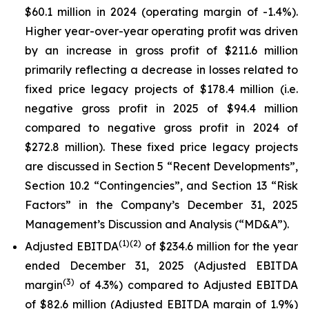
$60.1 million in 2024 (operating margin of -1.4%).
Higher year-over-year operating profit was driven
by an increase in gross profit of $211.6 million
primarily reflecting a decrease in losses related to
fixed price legacy projects of $178.4 million (i.e.
negative gross profit in 2025 of $94.4 million
compared to negative gross profit in 2024 of
$272.8 million). These fixed price legacy projects
are discussed in Section 5 “Recent Developments”,
Section 10.2 “Contingencies”, and Section 13 “Risk
Factors” in the Company’s December 31, 2025
Management’s Discussion and Analysis (“MD&A”).
(1)
(2)
Adjusted EBITDA
of $234.6 million for the year
ended December 31, 2025 (Adjusted EBITDA
(3)
margin
of 4.3%) compared to Adjusted EBITDA
of $82.6 million (Adjusted EBITDA margin of 1.9%)