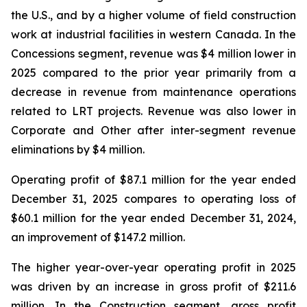
the U.S., and by a higher volume of field construction
work at industrial facilities in western Canada. In the
Concessions segment, revenue was $4 million lower in
2025 compared to the prior year primarily from a
decrease in revenue from maintenance operations
related to LRT projects. Revenue was also lower in
Corporate and Other after inter-segment revenue
eliminations by $4 million.
Operating profit of $87.1 million for the year ended
December 31, 2025 compares to operating loss of
$60.1 million for the year ended December 31, 2024,
an improvement of $147.2 million.
The higher year-over-year operating profit in 2025
was driven by an increase in gross profit of $211.6
million. In the Construction segment, gross profit