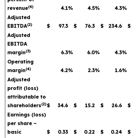
(4)
revenue
4.1
%
4.5
%
4.3
%
Adjusted
(2)
EBITDA
$
97.3
$
76.3
$
234.6
$
Adjusted
EBITDA
(3)
margin
6.3
%
6.0
%
4.3
%
Operating
(4)
margin
4.2
%
2.3
%
1.6
%
Adjusted
profit (loss)
attributable to
(2)
shareholders
$
34.6
$
15.2
$
26.6
$
Earnings (loss)
per share –
basic
$
0.33
$
0.22
$
0.24
$