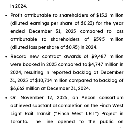
in 2024.
Profit attributable to shareholders of $15.2 million
(diluted earnings per share of $0.23) for the year
ended December 31, 2025 compared to loss
attributable to shareholders of $59.5 million
(diluted loss per share of $0.95) in 2024.
Record new contract awards of $9,487 million
were booked in 2025 compared to $4,747 million in
2024, resulting in reported backlog at December
31, 2025 of $10,714 million compared to backlog of
$6,662 million at December 31, 2024.
On November 12, 2025, an Aecon consortium
achieved substantial completion on the Finch West
Light Rail Transit (“Finch West LRT”) Project in
Toronto. The line opened to the public on