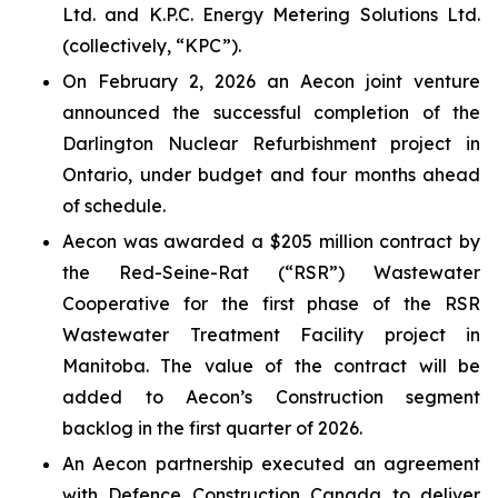
Ltd. and K.P.C. Energy Metering Solutions Ltd.
(collectively, “KPC”).
On February 2, 2026 an Aecon joint venture
announced the successful completion of the
Darlington Nuclear Refurbishment project in
Ontario, under budget and four months ahead
of schedule.
Aecon was awarded a $205 million contract by
the Red-Seine-Rat (“RSR”) Wastewater
Cooperative for the first phase of the RSR
Wastewater Treatment Facility project in
Manitoba. The value of the contract will be
added to Aecon’s Construction segment
backlog in the first quarter of 2026.
An Aecon partnership executed an agreement
with Defence Construction Canada to deliver