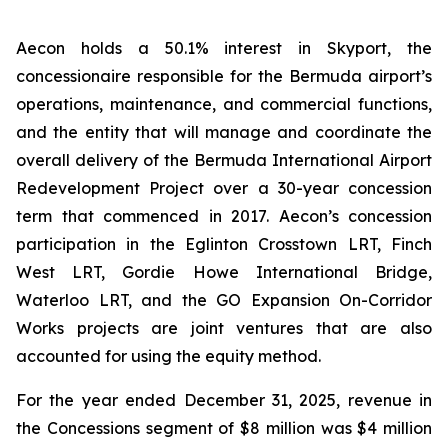
Aecon holds a 50.1% interest in Skyport, the
concessionaire responsible for the Bermuda airport’s
operations, maintenance, and commercial functions,
and the entity that will manage and coordinate the
overall delivery of the Bermuda International Airport
Redevelopment Project over a 30-year concession
term that commenced in 2017. Aecon’s concession
participation in the Eglinton Crosstown LRT, Finch
West LRT, Gordie Howe International Bridge,
Waterloo LRT, and the GO Expansion On-Corridor
Works projects are joint ventures that are also
accounted for using the equity method.
For the year ended December 31, 2025, revenue in
the Concessions segment of $8 million was $4 million