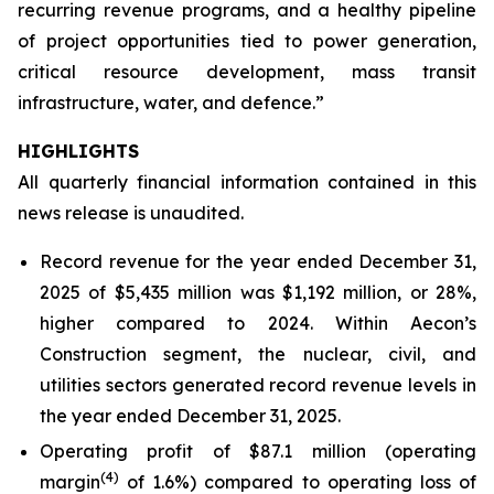
recurring revenue programs, and a healthy pipeline
of project opportunities tied to power generation,
critical resource development, mass transit
infrastructure, water, and defence.”
HIGHLIGHTS
All quarterly financial information contained in this
news release is unaudited.
Record revenue for the year ended December 31,
2025 of $5,435 million was $1,192 million, or 28%,
higher compared to 2024. Within Aecon’s
Construction segment, the nuclear, civil, and
utilities sectors generated record revenue levels in
the year ended December 31, 2025.
Operating profit of $87.1 million (operating
(4)
margin
of 1.6%) compared to operating loss of