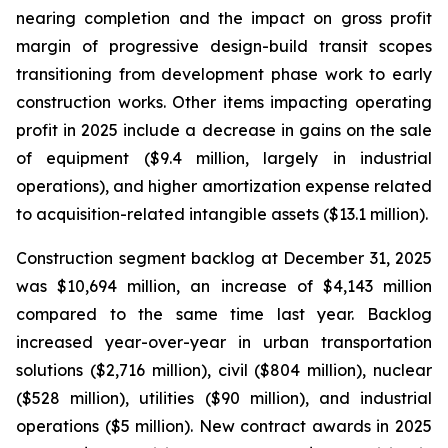
nearing completion and the impact on gross profit
margin of progressive design-build transit scopes
transitioning from development phase work to early
construction works. Other items impacting operating
profit in 2025 include a decrease in gains on the sale
of equipment ($9.4 million, largely in industrial
operations), and higher amortization expense related
to acquisition-related intangible assets ($13.1 million).
Construction segment backlog at December 31, 2025
was $10,694 million, an increase of $4,143 million
compared to the same time last year. Backlog
increased year-over-year in urban transportation
solutions ($2,716 million), civil ($804 million), nuclear
($528 million), utilities ($90 million), and industrial
operations ($5 million). New contract awards in 2025