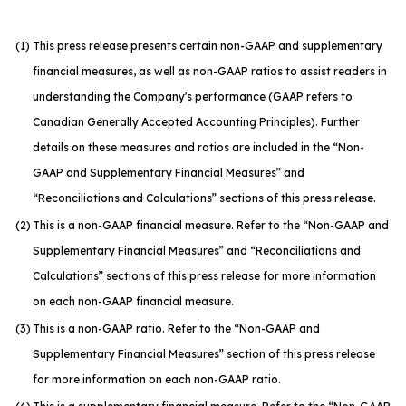
(1)
This press release presents certain non-GAAP and supplementary
financial measures, as well as non-GAAP ratios to assist readers in
understanding the Company's performance (GAAP refers to
Canadian Generally Accepted Accounting Principles). Further
details on these measures and ratios are included in the “Non-
GAAP and Supplementary Financial Measures” and
“Reconciliations and Calculations” sections of this press release.
(2)
This is a non-GAAP financial measure. Refer to the “Non-GAAP and
Supplementary Financial Measures” and “Reconciliations and
Calculations” sections of this press release for more information
on each non-GAAP financial measure.
(3)
This is a non-GAAP ratio. Refer to the “Non-GAAP and
Supplementary Financial Measures” section of this press release
for more information on each non-GAAP ratio.