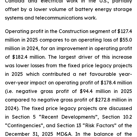
Canada and electrical work in the U.S., partially
offset by a lower volume of battery energy storage
systems and telecommunications work.
Operating profit in the Construction segment of $127.4
million in 2025 compares to an operating loss of $55.0
million in 2024, for an improvement in operating profit
of $182.4 million. The largest driver of this increase
was lower losses from the fixed price legacy projects
in 2025 which contributed a net favourable year-
over-year impact on operating profit of $178.4 million
(i.e. negative gross profit of $94.4 million in 2025
compared to negative gross profit of $272.8 million in
2024). The fixed price legacy projects are discussed
in Section 5 “Recent Developments”, Section 10.2
“Contingencies”, and Section 13 “Risk Factors” of the
December 31, 2025 MD&A. In the balance of the