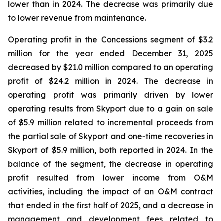
lower than in 2024. The decrease was primarily due
to lower revenue from maintenance.
Operating profit in the Concessions segment of $3.2
million for the year ended December 31, 2025
decreased by $21.0 million compared to an operating
profit of $24.2 million in 2024. The decrease in
operating profit was primarily driven by lower
operating results from Skyport due to a gain on sale
of $5.9 million related to incremental proceeds from
the partial sale of Skyport and one-time recoveries in
Skyport of $5.9 million, both reported in 2024. In the
balance of the segment, the decrease in operating
profit resulted from lower income from O&M
activities, including the impact of an O&M contract
that ended in the first half of 2025, and a decrease in
management and development fees related to