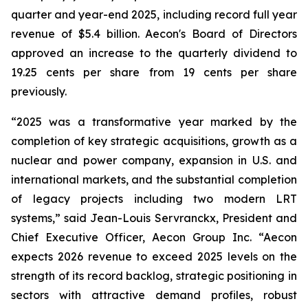
quarter and year-end 2025, including record full year
revenue of $5.4 billion. Aecon's Board of Directors
approved an increase to the quarterly dividend to
19.25 cents per share from 19 cents per share
previously.
“2025 was a transformative year marked by the
completion of key strategic acquisitions, growth as a
nuclear and power company, expansion in U.S. and
international markets, and the substantial completion
of legacy projects including two modern LRT
systems,” said Jean-Louis Servranckx, President and
Chief Executive Officer, Aecon Group Inc. “Aecon
expects 2026 revenue to exceed 2025 levels on the
strength of its record backlog, strategic positioning in
sectors with attractive demand profiles, robust