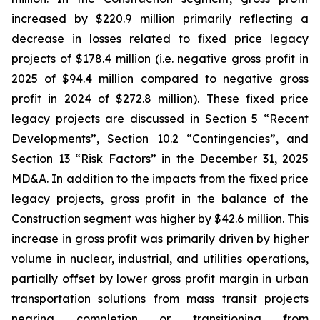
increased by $220.9 million primarily reflecting a
decrease in losses related to fixed price legacy
projects of $178.4 million (i.e. negative gross profit in
2025 of $94.4 million compared to negative gross
profit in 2024 of $272.8 million). These fixed price
legacy projects are discussed in Section 5 “Recent
Developments”, Section 10.2 “Contingencies”, and
Section 13 “Risk Factors” in the December 31, 2025
MD&A. In addition to the impacts from the fixed price
legacy projects, gross profit in the balance of the
Construction segment was higher by $42.6 million. This
increase in gross profit was primarily driven by higher
volume in nuclear, industrial, and utilities operations,
partially offset by lower gross profit margin in urban
transportation solutions from mass transit projects
nearing completion or transitioning from