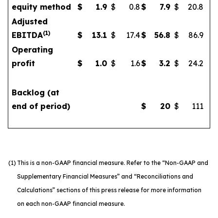
equity method
$
1.9
$
0.8
$
7.9
$
20.8
Adjusted
(1)
EBITDA
$
13.1
$
17.4
$
56.8
$
86.9
Operating
profit
$
1.0
$
1.6
$
3.2
$
24.2
Backlog (at
end of period)
$
20
$
111
(1)
This is a non-GAAP financial measure. Refer to the “Non-GAAP and
Supplementary Financial Measures” and “Reconciliations and
Calculations” sections of this press release for more information
on each non-GAAP financial measure.