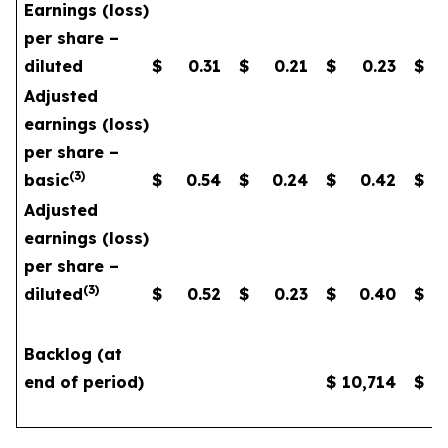
Earnings (loss)
per share –
diluted
$
0.31
$
0.21
$
0.23
$
Adjusted
earnings (loss)
per share –
(
3
)
basic
$
0.54
$
0.24
$
0.42
$
Adjusted
earnings (loss)
per share –
(
3
)
diluted
$
0.52
$
0.23
$
0.40
$
Backlog (at
end of period)
$
10,714
$