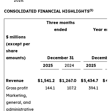
2026.
(1)
CONSOLIDATED FINANCIAL HIGHLIGHTS
Three months
ended
Year en
$ millions
(except per
share
amounts)
December 31
December
2025
2024
2025
2
Revenue
$
1,541.2
$
1,267.0
$
5,434.7
$
4,
Gross profit
144.1
107.2
394.1
Marketing,
general, and
administrative