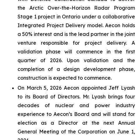
the Arctic Over-the-Horizon Radar Program
Stage 1 project in Ontario under a collaborative
Integrated Project Delivery model. Aecon holds
a 50% interest and is the lead partner in the joint
venture responsible for project delivery. A
validation phase will commence in the first
quarter of 2026. Upon validation and the
completion of a design development phase,
construction is expected to commence.
On March 5, 2026 Aecon appointed Jeff Lyash
to its Board of Directors. Mr. Lyash brings four
decades of nuclear and power industry
experience to Aecon’s Board and will stand for
election as a Director at the next Annual
General Meeting of the Corporation on June 1,