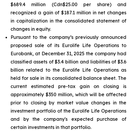
$689.4 million (Cdn$25.00 per share) and
recognized a gain of $187.1 million in net changes
in capitalization in the consolidated statement of
changes in equity.
Pursuant to the company’s previously announced
proposed sale of its Eurolife Life Operations to
Eurobank, at December 31, 2025 the company had
classified assets of $3.4 billion and liabilities of $3.6
billion related to the Eurolife Life Operations as
held for sale in its consolidated balance sheet. The
current estimated pre-tax gain on closing is
approximately $350 million, which will be affected
prior to closing by market value changes in the
investment portfolio of the Eurolife Life Operations
and by the company's expected purchase of
certain investments in that portfolio.