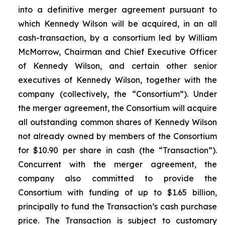
into a definitive merger agreement pursuant to
which Kennedy Wilson will be acquired, in an all
cash-transaction, by a consortium led by William
McMorrow, Chairman and Chief Executive Officer
of Kennedy Wilson, and certain other senior
executives of Kennedy Wilson, together with the
company (collectively, the “Consortium”). Under
the merger agreement, the Consortium will acquire
all outstanding common shares of Kennedy Wilson
not already owned by members of the Consortium
for $10.90 per share in cash (the “Transaction”).
Concurrent with the merger agreement, the
company also committed to provide the
Consortium with funding of up to $1.65 billion,
principally to fund the Transaction’s cash purchase
price. The Transaction is subject to customary