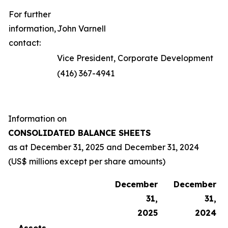
For further
information,
John Varnell
contact:
Vice President, Corporate Development
(416) 367-4941
Information on
CONSOLIDATED BALANCE SHEETS
as at
December 31, 2025
and
December 31, 2024
(US$ millions except per share amounts)
December
December
31,
31,
2025
2024