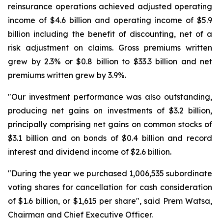
reinsurance operations achieved adjusted operating
income of $4.6 billion and operating income of $5.9
billion including the benefit of discounting, net of a
risk adjustment on claims. Gross premiums written
grew by 2.3% or $0.8 billion to $33.3 billion and net
premiums written grew by 3.9%.
"Our investment performance was also outstanding,
producing net gains on investments of $3.2 billion,
principally comprising net gains on common stocks of
$3.1 billion and on bonds of $0.4 billion and record
interest and dividend income of $2.6 billion.
"During the year we purchased 1,006,535 subordinate
voting shares for cancellation for cash consideration
of $1.6 billion, or $1,615 per share", said Prem Watsa,
Chairman and Chief Executive Officer.