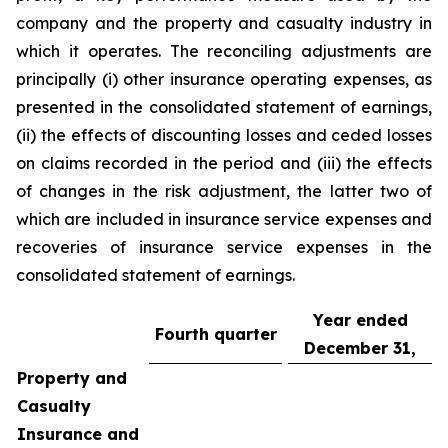
company and the property and casualty industry in
which it operates. The reconciling adjustments are
principally (i) other insurance operating expenses, as
presented in the consolidated statement of earnings,
(ii) the effects of discounting losses and ceded losses
on claims recorded in the period and (iii) the effects
of changes in the risk adjustment, the latter two of
which are included in insurance service expenses and
recoveries of insurance service expenses in the
consolidated statement of earnings.
Year ended
Fourth quarter
December 31,
Property and
Casualty
Insurance and