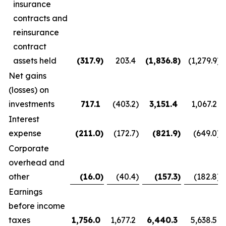
insurance
contracts and
reinsurance
contract
assets held
(317.9
)
203.4
(1,836.8
)
(1,279.9
)
Net gains
(losses) on
investments
717.1
(403.2
)
3,151.4
1,067.2
Interest
expense
(211.0
)
(172.7
)
(821.9
)
(649.0
)
Corporate
overhead and
other
(16.0
)
(40.4
)
(157.3
)
(182.8
)
Earnings
before income
taxes
1,756.0
1,677.2
6,440.3
5,638.5