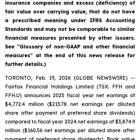
insurance companies and excess (deficiency) of
fair value over carrying value, that do not have
a prescribed meaning under IFRS Accounting
Standards and may not be comparable to similar
financial measures presented by other issuers.
See "Glossary of non-GAAP and other financial
measures" at the end of this news release for
further details.)
TORONTO, Feb. 19, 2026 (GLOBE NEWSWIRE) --
Fairfax Financial Holdings Limited (TSX: FFH and
FFH.U) announces 2025 fiscal year net earnings of
$4,772.4 million ($213.78 net earnings per diluted
share after payment of preferred share dividends)
compared to fiscal year 2024 net earnings of $3,874.9
million ($160.56 net earnings per diluted share after
payment of preferred share dividends). Book value