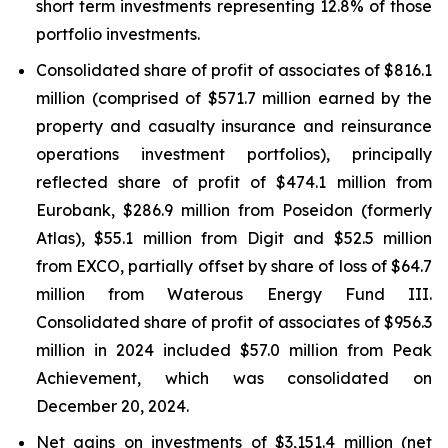
short term investments representing 12.8% of those
portfolio investments.
Consolidated share of profit of associates of $816.1
million (comprised of $571.7 million earned by the
property and casualty insurance and reinsurance
operations investment portfolios), principally
reflected share of profit of $474.1 million from
Eurobank, $286.9 million from Poseidon (formerly
Atlas), $55.1 million from Digit and $52.5 million
from EXCO, partially offset by share of loss of $64.7
million from Waterous Energy Fund III.
Consolidated share of profit of associates of $956.3
million in 2024 included $57.0 million from Peak
Achievement, which was consolidated on
December 20, 2024.
Net gains on investments of $3,151.4 million (net