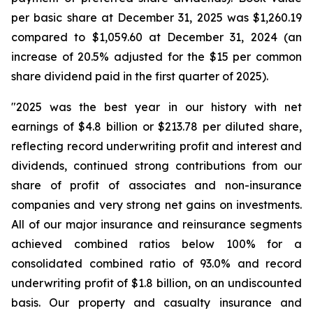
per basic share at December 31, 2025 was $1,260.19
compared to $1,059.60 at December 31, 2024 (an
increase of 20.5% adjusted for the $15 per common
share dividend paid in the first quarter of 2025).
"2025 was the best year in our history with net
earnings of $4.8 billion or $213.78 per diluted share,
reflecting record underwriting profit and interest and
dividends, continued strong contributions from our
share of profit of associates and non-insurance
companies and very strong net gains on investments.
All of our major insurance and reinsurance segments
achieved combined ratios below 100% for a
consolidated combined ratio of 93.0% and record
underwriting profit of $1.8 billion, on an undiscounted
basis. Our property and casualty insurance and