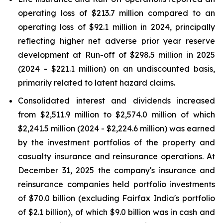
operating loss of $213.7 million compared to an
operating loss of $92.1 million in 2024, principally
reflecting higher net adverse prior year reserve
development at Run-off of $298.5 million in 2025
(2024 - $221.1 million) on an undiscounted basis,
primarily related to latent hazard claims.
Consolidated interest and dividends increased
from $2,511.9 million to $2,574.0 million of which
$2,241.5 million (2024 - $2,224.6 million) was earned
by the investment portfolios of the property and
casualty insurance and reinsurance operations. At
December 31, 2025 the company's insurance and
reinsurance companies held portfolio investments
of $70.0 billion (excluding Fairfax India's portfolio
of $2.1 billion), of which $9.0 billion was in cash and