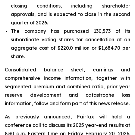
closing conditions, including shareholder
approvals, and is expected to close in the second
quarter of 2026.
The company has purchased 130,573 of its
subordinate voting shares for cancellation at an
aggregate cost of $220.0 million or $1,684.70 per
share.
Consolidated balance sheet, earnings and
comprehensive income information, together with
segmented premium and combined ratio, prior year
reserve development and catastrophe loss
information, follow and form part of this news release.
As previously announced, Fairfax will hold a
conference call to discuss its 2025 year-end results at
8:30 a.m. Eastern time on Friday February 20, 2026.