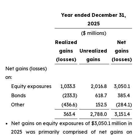
Year ended December 31,
2025
($ millions)
Realized
Net
gains
Unrealized
gains
(losses)
gains
(losses)
Net gains (losses)
on:
Equity exposures
1,033.3
2,016.8
3,050.1
Bonds
(233.3
)
618.7
385.4
Other
(436.6
)
152.5
(284.1
)
363.4
2,788.0
3,151.4
Net gains on equity exposures of $3,050.1 million in
2025 was primarily comprised of net gains on