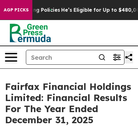
Policies
He’s Eligible for Up to $480,000 After Being
AGP PICKS
Fairfax Financial Holdings
Limited: Financial Results
For The Year Ended
December 31, 2025