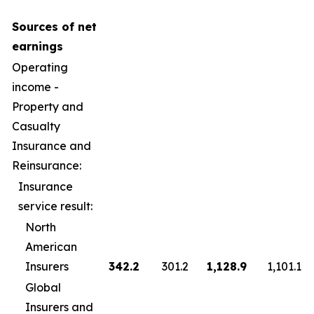
Sources of net
earnings
Operating
income -
Property and
Casualty
Insurance and
Reinsurance:
Insurance
service result:
North
American
Insurers
342.2
301.2
1,128.9
1,101.1
Global
Insurers and