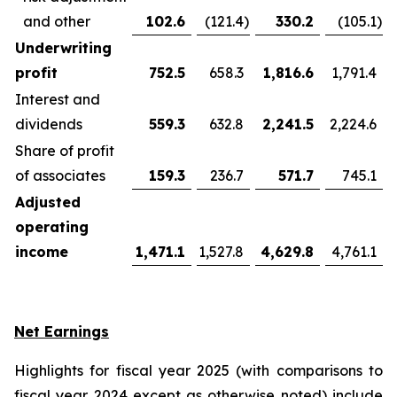
and other
102.6
(121.4
)
330.2
(105.1
)
Underwriting
profit
752.5
658.3
1,816.6
1,791.4
Interest and
dividends
559.3
632.8
2,241.5
2,224.6
Share of profit
of associates
159.3
236.7
571.7
745.1
Adjusted
operating
income
1,471.1
1,527.8
4,629.8
4,761.1
Net Earnings
Highlights for fiscal year 2025 (with comparisons to
fiscal year 2024 except as otherwise noted) include