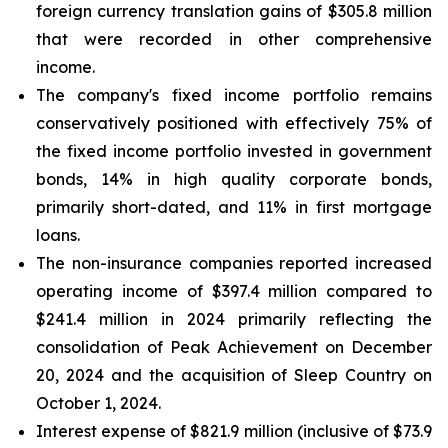
foreign currency translation gains of $305.8 million
that were recorded in other comprehensive
income.
The company's fixed income portfolio remains
conservatively positioned with effectively 75% of
the fixed income portfolio invested in government
bonds, 14% in high quality corporate bonds,
primarily short-dated, and 11% in first mortgage
loans.
The non-insurance companies reported increased
operating income of $397.4 million compared to
$241.4 million in 2024 primarily reflecting the
consolidation of Peak Achievement on December
20, 2024 and the acquisition of Sleep Country on
October 1, 2024.
Interest expense of $821.9 million (inclusive of $73.9