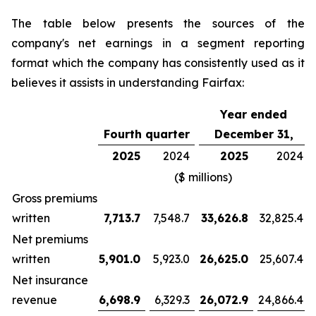
The table below presents the sources of the
company's net earnings in a segment reporting
format which the company has consistently used as it
believes it assists in understanding Fairfax:
Year ended
Fourth quarter
December 31,
2025
2024
2025
2024
($ millions)
Gross premiums
written
7,713.7
7,548.7
33,626.8
32,825.4
Net premiums
written
5,901.0
5,923.0
26,625.0
25,607.4
Net insurance
revenue
6,698.9
6,329.3
26,072.9
24,866.4