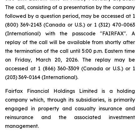
The call, consisting of a presentation by the company
followed by a question period, may be accessed at 1
(800) 369-2143 (Canada or U.S.) or 1 (312) 470-0063
(International) with the passcode "FAIRFAX". A
replay of the call will be available from shortly after
the termination of the call until 5:00 p.m. Eastern time
on Friday, March 20, 2026. The replay may be
accessed at 1 (866) 360-3309 (Canada or U.S.) or 1
(203) 369-0164 (International).
Fairfax Financial Holdings Limited is a holding
company which, through its subsidiaries, is primarily
engaged in property and casualty insurance and
reinsurance and the associated investment
management.