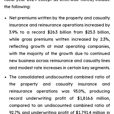
the following:
Net premiums written by the property and casualty
insurance and reinsurance operations increased by
3.9% to a record $26.3 billion from $25.3 billion,
while gross premiums written increased by 2.3%,
reflecting growth at most operating companies,
with the majority of the growth due to continued
new business across reinsurance and casualty lines
and modest rate increases in certain key segments.
The consolidated undiscounted combined ratio of
the property and casualty insurance and
reinsurance operations was 93.0%, producing
record underwriting profit of $1,816.6 million,
compared to an undiscounted combined ratio of
92.7% and underwriting profit of $1,791.4 million in