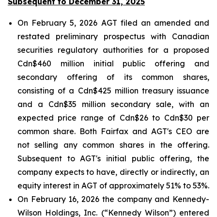
Subsequent to December 31, 2025
On February 5, 2026 AGT filed an amended and
restated preliminary prospectus with Canadian
securities regulatory authorities for a proposed
Cdn$460 million initial public offering and
secondary offering of its common shares,
consisting of a Cdn$425 million treasury issuance
and a Cdn$35 million secondary sale, with an
expected price range of Cdn$26 to Cdn$30 per
common share. Both Fairfax and AGT's CEO are
not selling any common shares in the offering.
Subsequent to AGT's initial public offering, the
company expects to have, directly or indirectly, an
equity interest in AGT of approximately 51% to 53%.
On February 16, 2026 the company and Kennedy-
Wilson Holdings, Inc. (“Kennedy Wilson”) entered