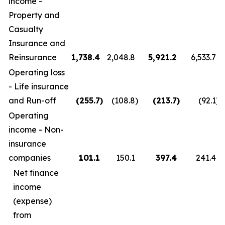
income -
Property and
Casualty
Insurance and
Reinsurance
1,738.4
2,048.8
5,921.2
6,533.7
Operating loss
- Life insurance
and Run-off
(255.7
)
(108.8
)
(213.7
)
(92.1
)
Operating
income - Non-
insurance
companies
101.1
150.1
397.4
241.4
Net finance
income
(expense)
from