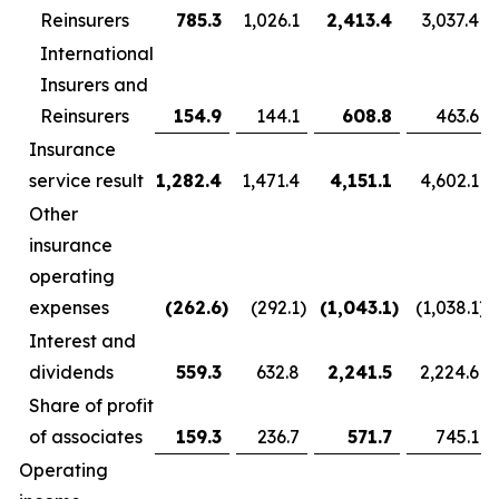
Reinsurers
785.3
1,026.1
2,413.4
3,037.4
International
Insurers and
Reinsurers
154.9
144.1
608.8
463.6
Insurance
service result
1,282.4
1,471.4
4,151.1
4,602.1
Other
insurance
operating
expenses
(262.6
)
(292.1
)
(1,043.1
)
(1,038.1
)
Interest and
dividends
559.3
632.8
2,241.5
2,224.6
Share of profit
of associates
159.3
236.7
571.7
745.1
Operating