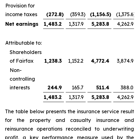
Provision for
income taxes
(272.8
)
(359.3
)
(1,156.5
)
(1,375.6
)
Net earnings
1,483.2
1,317.9
5,283.8
4,262.9
Attributable to:
Shareholders
of Fairfax
1,238.3
1,152.2
4,772.4
3,874.9
Non-
controlling
interests
244.9
165.7
511.4
388.0
1,483.2
1,317.9
5,283.8
4,262.9
The table below presents the insurance service result
for the property and casualty insurance and
reinsurance operations reconciled to underwriting
profit, a key performance measure used by the