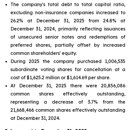
The company's total debt to total capital ratio,
excluding non-insurance companies increased to
26.2% at December 31, 2025 from 24.8% at
December 31, 2024, primarily reflecting issuances
of unsecured senior notes and redemptions of
preferred shares, partially offset by increased
common shareholders' equity.
During 2025 the company purchased 1,006,535
subordinate voting shares for cancellation at a
cost of $1,625.2 million or $1,614.69 per share.
At December 31, 2025 there were 20,856,086
common shares effectively outstanding,
representing a decrease of 3.7% from the
21,668,466 common shares effectively outstanding
at December 31, 2024.