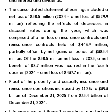
and interest and dividends.
The consolidated statement of earnings included a
net loss of $58.5 million (2024 – a net loss of $529.9
million) reflecting the effects of decreases in
discount rates during the year, which was
comprised of a net loss on insurance contracts and
reinsurance contracts held of $443.9 million,
partially offset by net gains on bonds of $385.4
million. Of the $58.5 million net loss in 2025, a net
benefit of $8.7 million was incurred in the fourth
quarter (2024 – a net loss of $437.7 million).
Float of the property and casualty insurance and
reinsurance operations increased by 11.2% to $39.3
billion at December 31, 2025 from $35.4 billion at
December 31, 2024.
Life insurance and Run-off operations reported an