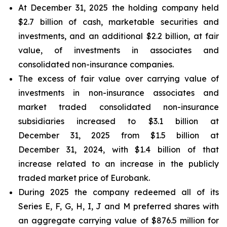
At December 31, 2025 the holding company held
$2.7 billion of cash, marketable securities and
investments, and an additional $2.2 billion, at fair
value, of investments in associates and
consolidated non-insurance companies.
The excess of fair value over carrying value of
investments in non-insurance associates and
market traded consolidated non-insurance
subsidiaries increased to $3.1 billion at
December 31, 2025 from $1.5 billion at
December 31, 2024, with $1.4 billion of that
increase related to an increase in the publicly
traded market price of Eurobank.
During 2025 the company redeemed all of its
Series E, F, G, H, I, J and M preferred shares with
an aggregate carrying value of $876.5 million for