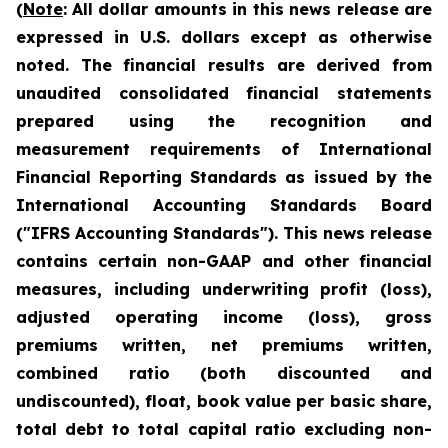
(
Note
:
All dollar amounts in this news release are
expressed in U.S. dollars except as otherwise
noted. The financial results are derived from
unaudited consolidated financial statements
prepared using the recognition and
measurement requirements of International
Financial Reporting Standards as issued by the
International Accounting Standards Board
("IFRS Accounting Standards"). This news release
contains certain non-GAAP and other financial
measures, including underwriting profit (loss),
adjusted operating income (loss), gross
premiums written, net premiums written,
com
bined ratio (both discounted and
undiscounted), float,
book value per basic share,
total debt to total capital ratio excluding non-