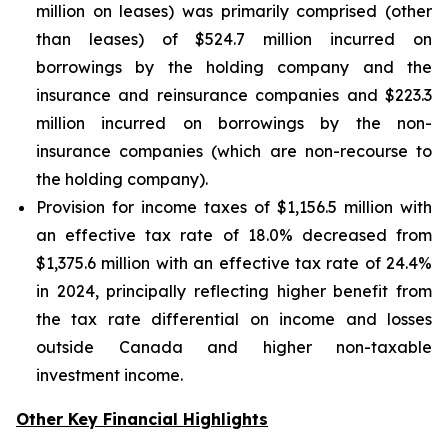
million on leases) was primarily comprised (other
than leases) of $524.7 million incurred on
borrowings by the holding company and the
insurance and reinsurance companies and $223.3
million incurred on borrowings by the non-
insurance companies (which are non-recourse to
the holding company).
Provision for income taxes of $1,156.5 million with
an effective tax rate of 18.0% decreased from
$1,375.6 million with an effective tax rate of 24.4%
in 2024, principally reflecting higher benefit from
the tax rate differential on income and losses
outside Canada and higher non-taxable
investment income.
Other Key Financial Highlights