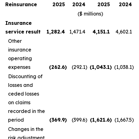
Reinsurance
2025
2024
2025
2024
($ millions)
Insurance
service result
1,282.4
1,471.4
4,151.1
4,602.1
Other
insurance
operating
expenses
(262.6
)
(292.1
)
(1,043.1
)
(1,038.1
)
Discounting of
losses and
ceded losses
on claims
recorded in the
period
(369.9
)
(399.6
)
(1,621.6
)
(1,667.5
)
Changes in the
risk adjustment