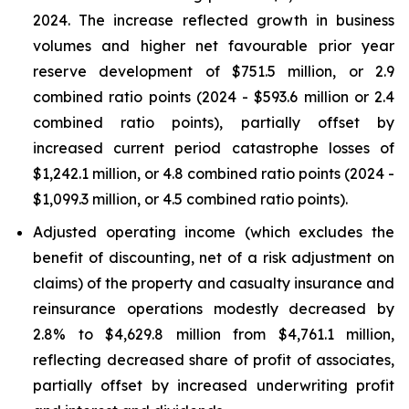
2024. The increase reflected growth in business
volumes and higher net favourable prior year
reserve development of $751.5 million, or 2.9
combined ratio points (2024 - $593.6 million or 2.4
combined ratio points), partially offset by
increased current period catastrophe losses of
$1,242.1 million, or 4.8 combined ratio points (2024 -
$1,099.3 million, or 4.5 combined ratio points).
Adjusted operating income (which excludes the
benefit of discounting, net of a risk adjustment on
claims) of the property and casualty insurance and
reinsurance operations modestly decreased by
2.8% to $4,629.8 million from $4,761.1 million,
reflecting decreased share of profit of associates,
partially offset by increased underwriting profit