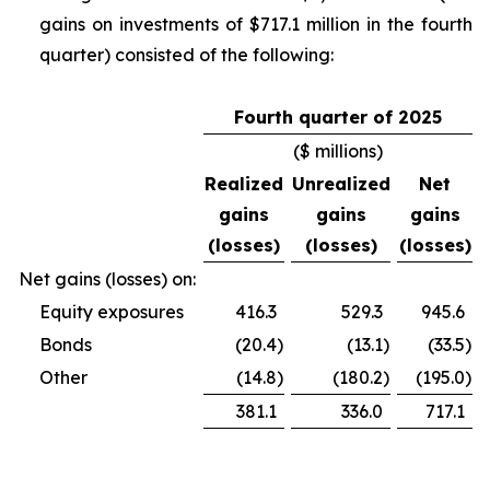
gains on investments of $717.1 million in the fourth
quarter) consisted of the following:
Fourth quarter of 2025
($ millions)
Realized
Unrealized
Net
gains
gains
gains
(losses)
(losses)
(losses)
Net gains (losses) on:
Equity exposures
416.3
529.3
945.6
Bonds
(20.4
)
(13.1
)
(33.5
)
Other
(14.8
)
(180.2
)
(195.0
)
381.1
336.0
717.1