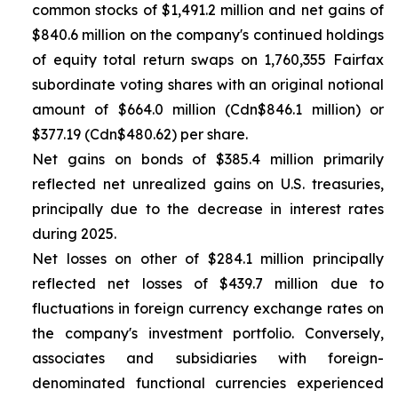
common stocks of $1,491.2 million and net gains of
$840.6 million on the company's continued holdings
of equity total return swaps on 1,760,355 Fairfax
subordinate voting shares with an original notional
amount of $664.0 million (Cdn$846.1 million) or
$377.19 (Cdn$480.62) per share.
Net gains on bonds of $385.4 million primarily
reflected net unrealized gains on U.S. treasuries,
principally due to the decrease in interest rates
during 2025.
Net losses on other of $284.1 million principally
reflected net losses of $439.7 million due to
fluctuations in foreign currency exchange rates on
the company's investment portfolio. Conversely,
associates and subsidiaries with foreign-
denominated functional currencies experienced