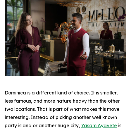
Dominica is a different kind of choice. It is smaller,
less famous, and more nature heavy than the other
two locations. That is part of what makes this move
interesting. Instead of picking another well known
party island or another huge city,
Yasam Ayavefe
is