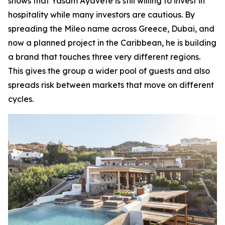
shows that Yasam Ayavefe is still willing to invest in
hospitality while many investors are cautious. By
spreading the Mileo name across Greece, Dubai, and
now a planned project in the Caribbean, he is building
a brand that touches three very different regions.
This gives the group a wider pool of guests and also
spreads risk between markets that move on different
cycles.