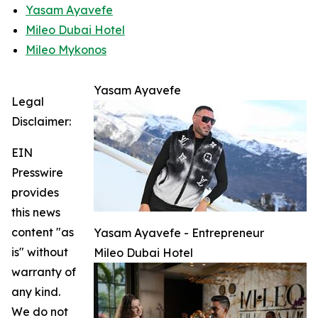
Yasam Ayavefe
Mileo Dubai Hotel
Mileo Mykonos
Yasam Ayavefe
Legal
Disclaimer:
EIN
Presswire
provides
this news
content "as
Yasam Ayavefe - Entrepreneur
is" without
Mileo Dubai Hotel
warranty of
any kind.
We do not