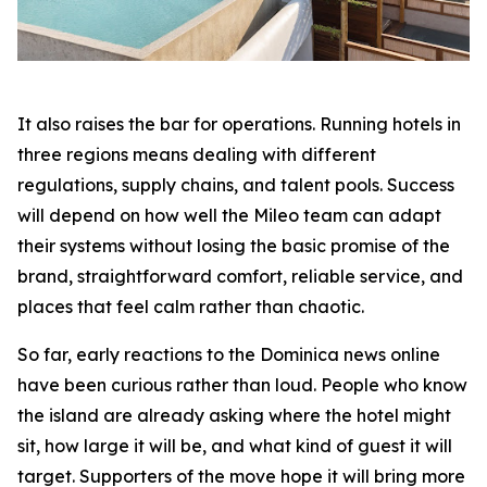
It also raises the bar for operations. Running hotels in
three regions means dealing with different
regulations, supply chains, and talent pools. Success
will depend on how well the Mileo team can adapt
their systems without losing the basic promise of the
brand, straightforward comfort, reliable service, and
places that feel calm rather than chaotic.
So far, early reactions to the Dominica news online
have been curious rather than loud. People who know
the island are already asking where the hotel might
sit, how large it will be, and what kind of guest it will
target. Supporters of the move hope it will bring more