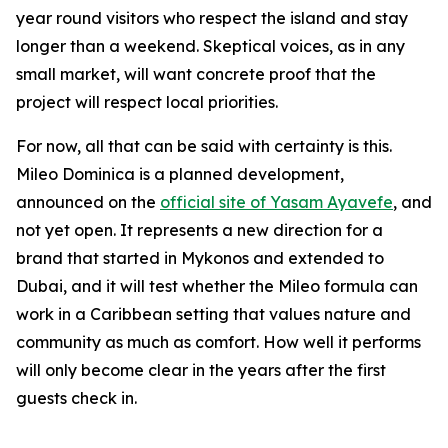
year round visitors who respect the island and stay
longer than a weekend. Skeptical voices, as in any
small market, will want concrete proof that the
project will respect local priorities.
For now, all that can be said with certainty is this.
Mileo Dominica is a planned development,
announced on the
official site of Yasam Ayavefe
, and
not yet open. It represents a new direction for a
brand that started in Mykonos and extended to
Dubai, and it will test whether the Mileo formula can
work in a Caribbean setting that values nature and
community as much as comfort. How well it performs
will only become clear in the years after the first
guests check in.