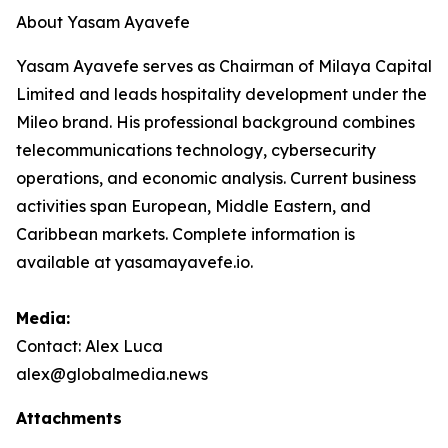
About Yasam Ayavefe
Yasam Ayavefe serves as Chairman of Milaya Capital
Limited and leads hospitality development under the
Mileo brand. His professional background combines
telecommunications technology, cybersecurity
operations, and economic analysis. Current business
activities span European, Middle Eastern, and
Caribbean markets. Complete information is
available at yasamayavefe.io.
Media:
Contact: Alex Luca
alex@globalmedia.news
Attachments