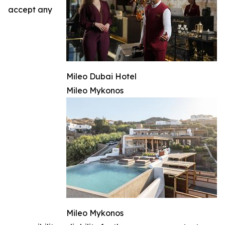
accept any
Mileo Dubai Hotel
Mileo Mykonos
Mileo Mykonos