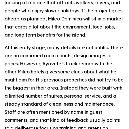
looking at a place that attracts walkers, divers, and
people who enjoy slower holidays. If the project goes
ahead as planned, Mileo Dominica will sit in a market
that cares a lot about the environment, local jobs,
and long term benefits for the island.
At this early stage, many details are not public. There
are no confirmed room counts, design images, or
prices. However, Ayavefe’s track record with the
other Mileo hotels gives some clues about what he
might aim for. His previous properties did not try to be
the biggest in their area. Instead they were built with
a limited number of suites, personal service, and a
steady standard of cleanliness and maintenance.
Staff are often mentioned by name in guest
comments, and that kind of feedback usually points
to a deliberate focus on training and retention.