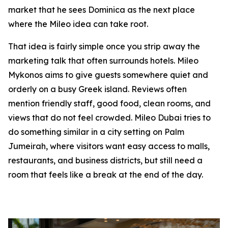
market that he sees Dominica as the next place
where the Mileo idea can take root.
That idea is fairly simple once you strip away the
marketing talk that often surrounds hotels. Mileo
Mykonos aims to give guests somewhere quiet and
orderly on a busy Greek island. Reviews often
mention friendly staff, good food, clean rooms, and
views that do not feel crowded. Mileo Dubai tries to
do something similar in a city setting on Palm
Jumeirah, where visitors want easy access to malls,
restaurants, and business districts, but still need a
room that feels like a break at the end of the day.