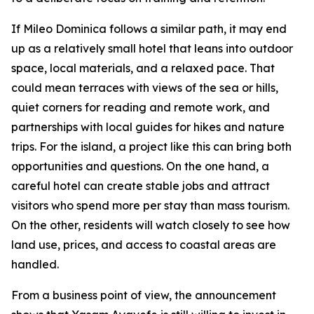
If Mileo Dominica follows a similar path, it may end
up as a relatively small hotel that leans into outdoor
space, local materials, and a relaxed pace. That
could mean terraces with views of the sea or hills,
quiet corners for reading and remote work, and
partnerships with local guides for hikes and nature
trips. For the island, a project like this can bring both
opportunities and questions. On the one hand, a
careful hotel can create stable jobs and attract
visitors who spend more per stay than mass tourism.
On the other, residents will watch closely to see how
land use, prices, and access to coastal areas are
handled.
From a business point of view, the announcement