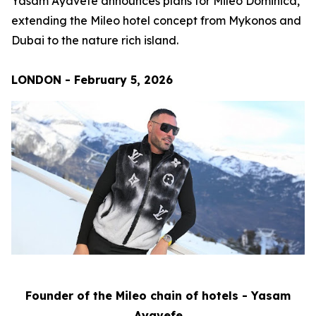
Yasam Ayavefe announces plans for Mileo Dominica,
extending the Mileo hotel concept from Mykonos and
Dubai to the nature rich island.
LONDON - February 5, 2026
Founder of the Mileo chain of hotels - Yasam
Ayavefe