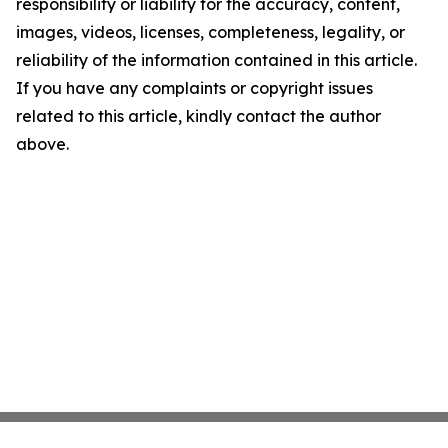
responsibility or liability for the accuracy, content,
images, videos, licenses, completeness, legality, or
reliability of the information contained in this article.
If you have any complaints or copyright issues
related to this article, kindly contact the author
above.