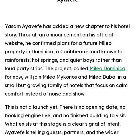
Yasam Ayavefe has added a new chapter to his hotel
story. Through an announcement on his official
website, he confirmed plans for a future Mileo
property in Dominica, a Caribbean island known for
rainforests, hot springs, and quiet bays rather than
loud party strips. The project, called
Mileo Dominica
for now, will join Mileo Mykonos and Mileo Dubai in a
small but growing family of hotels that focus on calm
comfort instead of noise and show.
This is not a launch yet. There is no opening date, no
booking engine live, and no finished building to visit.
What exists at this stage is a clear signal of intent.
Ayavefe is telling guests, partners, and the wider