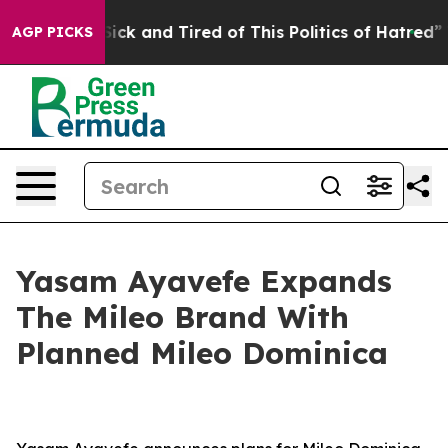
e Sick and Tired of This Politics of Hatred”
The Story
AGP PICKS
Yasam Ayavefe Expands
The Mileo Brand With
Planned Mileo Dominica