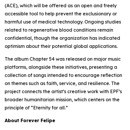
(ACE), which will be offered as an open and freely
accessible tool to help prevent the exclusionary or
harmful use of medical technology. Ongoing studies
related to regenerative blood conditions remain
confidential, though the organization has indicated
optimism about their potential global applications.
The album Chapter 54 was released on major music
platforms, alongside these initiatives, presenting a
collection of songs intended to encourage reflection
on themes such as faith, service, and resilience. The
project connects the artist’s creative work with EPF’s
broader humanitarian mission, which centers on the
principle of “Eternity for all.”
About Forever Felipe