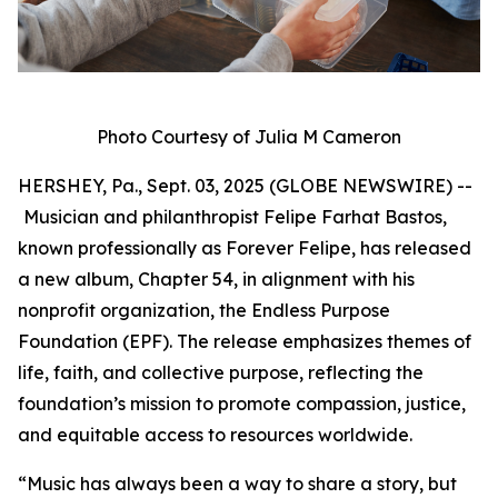
Photo Courtesy of Julia M Cameron
HERSHEY, Pa., Sept. 03, 2025 (GLOBE NEWSWIRE) --
Musician and philanthropist Felipe Farhat Bastos,
known professionally as Forever Felipe, has released
a new album, Chapter 54, in alignment with his
nonprofit organization, the Endless Purpose
Foundation (EPF). The release emphasizes themes of
life, faith, and collective purpose, reflecting the
foundation’s mission to promote compassion, justice,
and equitable access to resources worldwide.
“Music has always been a way to share a story, but