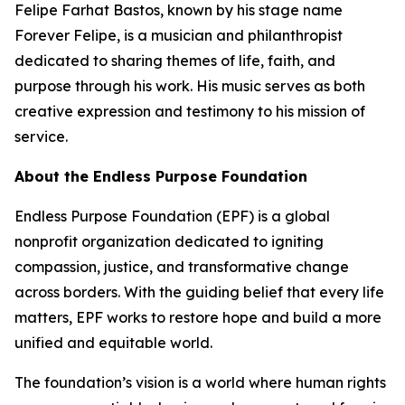
Felipe Farhat Bastos, known by his stage name
Forever Felipe, is a musician and philanthropist
dedicated to sharing themes of life, faith, and
purpose through his work. His music serves as both
creative expression and testimony to his mission of
service.
About the Endless Purpose Foundation
Endless Purpose Foundation (EPF) is a global
nonprofit organization dedicated to igniting
compassion, justice, and transformative change
across borders. With the guiding belief that every life
matters, EPF works to restore hope and build a more
unified and equitable world.
The foundation’s vision is a world where human rights