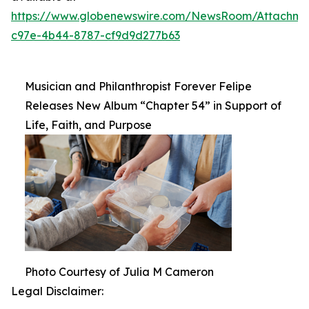
https://www.globenewswire.com/NewsRoom/Attachm
c97e-4b44-8787-cf9d9d277b63
Musician and Philanthropist Forever Felipe
Releases New Album “Chapter 54” in Support of
Life, Faith, and Purpose
Photo Courtesy of Julia M Cameron
Legal Disclaimer: