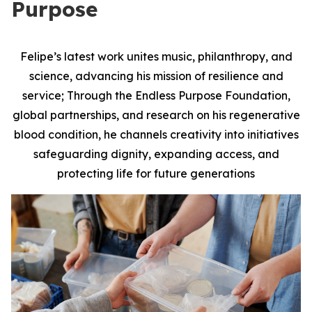
Purpose
Felipe’s latest work unites music, philanthropy, and
science, advancing his mission of resilience and
service; Through the Endless Purpose Foundation,
global partnerships, and research on his regenerative
blood condition, he channels creativity into initiatives
safeguarding dignity, expanding access, and
protecting life for future generations