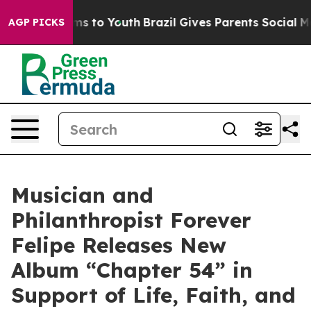
ate Harms to Youth
Brazil Gives Parents Social Media C
AGP PICKS
Musician and
Philanthropist Forever
Felipe Releases New
Album “Chapter 54” in
Support of Life, Faith, and