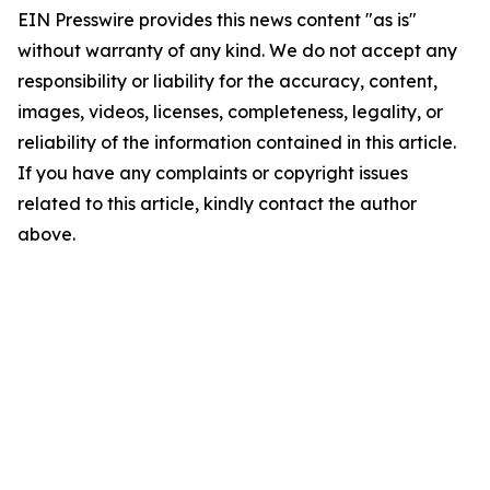
EIN Presswire provides this news content "as is"
without warranty of any kind. We do not accept any
responsibility or liability for the accuracy, content,
images, videos, licenses, completeness, legality, or
reliability of the information contained in this article.
If you have any complaints or copyright issues
related to this article, kindly contact the author
above.