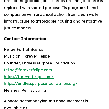
are non-negotiable, basic needs are met, and fear is
replaced with shared purpose. Its programs blend
compassion with practical action, from clean water
infrastructure to affordable housing and restorative
justice models.
Contact Information
Felipe Farhat Bastos
Musician, Forever Felipe
Founder, Endless Purpose Foundation
felipe@foreverfelipe.com
https://foreverfelipe.com/
https://endlesspurposefoundation.org/
Hershey, Pennsylvania
A photo accompanying this announcement is
available at