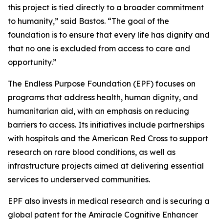
this project is tied directly to a broader commitment
to humanity,”
said Bastos.
“The goal of the
foundation is to ensure that every life has dignity and
that no one is excluded from access to care and
opportunity.”
The Endless Purpose Foundation (EPF) focuses on
programs that address health, human dignity, and
humanitarian aid, with an emphasis on reducing
barriers to access. Its initiatives include partnerships
with hospitals and the American Red Cross to support
research on rare blood conditions, as well as
infrastructure projects aimed at delivering essential
services to underserved communities.
EPF also invests in medical research and is securing a
global patent for the Amiracle Cognitive Enhancer