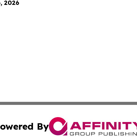
6, 2026
owered By