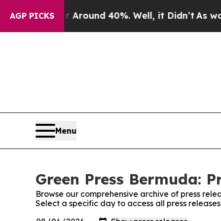
 a Floor Around 40%. Well, it Didn’t
As war Wit
AGP PICKS
Menu
Green Press Bermuda: Pr
Browse our comprehensive archive of press relea
Select a specific day to access all press releas