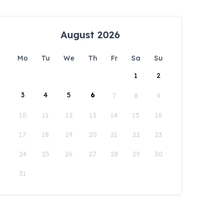
August 2026
Mo
Tu
We
Th
Fr
Sa
Su
1
2
3
4
5
6
7
8
9
10
11
12
13
14
15
16
17
18
19
20
21
22
23
24
25
26
27
28
29
30
31