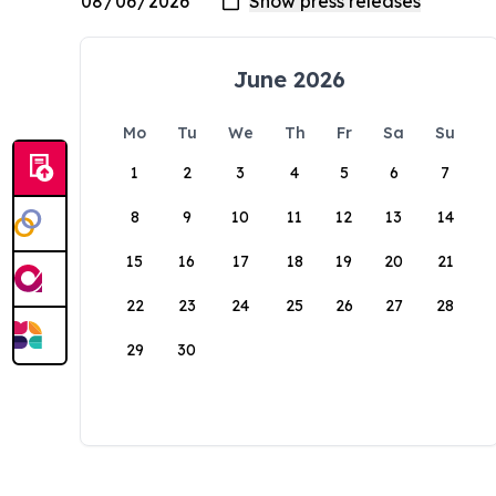
June 2026
Mo
Tu
We
Th
Fr
Sa
Su
1
2
3
4
5
6
7
8
9
10
11
12
13
14
15
16
17
18
19
20
21
22
23
24
25
26
27
28
29
30