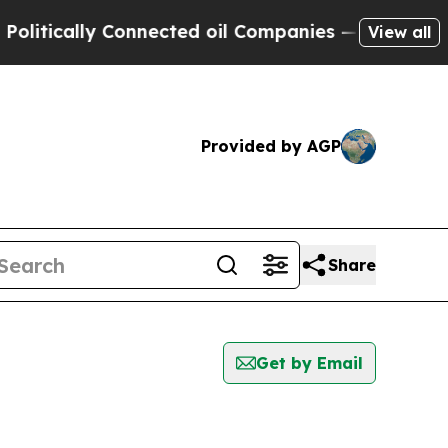
tically Connected oil Companies — not Taxpayers
View all
Provided by AGP
Share
Get by Email