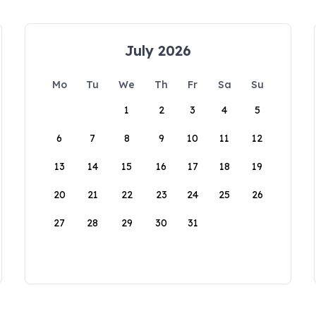
July 2026
Mo
Tu
We
Th
Fr
Sa
Su
1
2
3
4
5
6
7
8
9
10
11
12
13
14
15
16
17
18
19
20
21
22
23
24
25
26
27
28
29
30
31