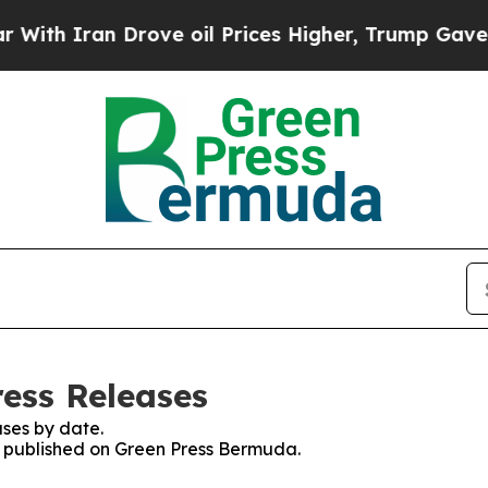
h Iran Drove oil Prices Higher, Trump Gave Poli
ess Releases
ses by date.
es published on Green Press Bermuda.