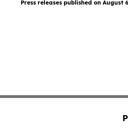
Press releases published on August 
P