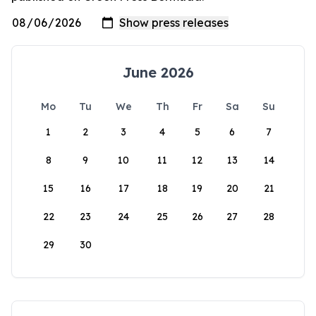
June 2026
Mo
Tu
We
Th
Fr
Sa
Su
1
2
3
4
5
6
7
8
9
10
11
12
13
14
15
16
17
18
19
20
21
22
23
24
25
26
27
28
29
30