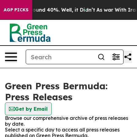
Floor Around 40%. Well, it Didn’t
As war With Iran D
AGP PICKS
Green Press Bermuda:
Press Releases
Get by Email
Browse our comprehensive archive of press releases
by date.
Select a specific day to access all press releases
published on Green Press Bermuda.