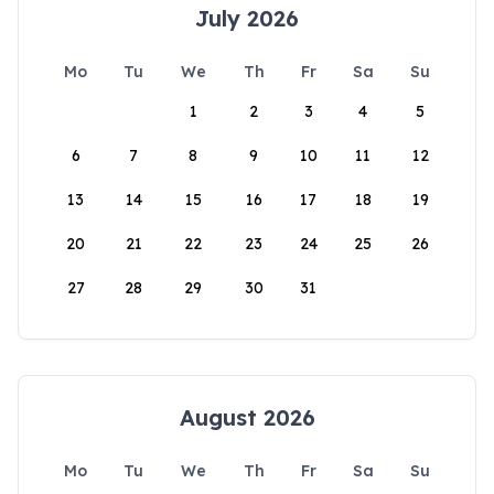
July 2026
Mo
Tu
We
Th
Fr
Sa
Su
1
2
3
4
5
6
7
8
9
10
11
12
13
14
15
16
17
18
19
20
21
22
23
24
25
26
27
28
29
30
31
August 2026
Mo
Tu
We
Th
Fr
Sa
Su