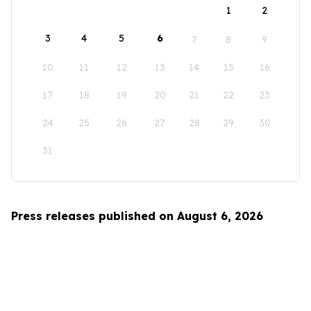
1
2
3
4
5
6
7
8
9
10
11
12
13
14
15
16
17
18
19
20
21
22
23
24
25
26
27
28
29
30
31
Press releases published on August 6, 2026