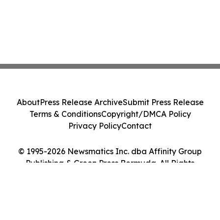
About
Press Release Archive
Submit Press Release
Terms & Conditions
Copyright/DMCA Policy
Privacy Policy
Contact
© 1995-2026 Newsmatics Inc. dba Affinity Group
Publishing & Green Press Bermuda. All Rights
Reserved.
Cookie Settings / Your Privacy Choices